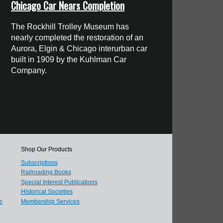
Chicago Car Nears Completion
The Rockhill Trolley Museum has
nearly completed the restoration of an
Aurora, Elgin & Chicago interurban car
built in 1909 by the Kuhlman Car
Company.
Shop Our Products
Subscriptions
Railroading Books
Special Interest Publications
Historical Societies
e
Membership Services