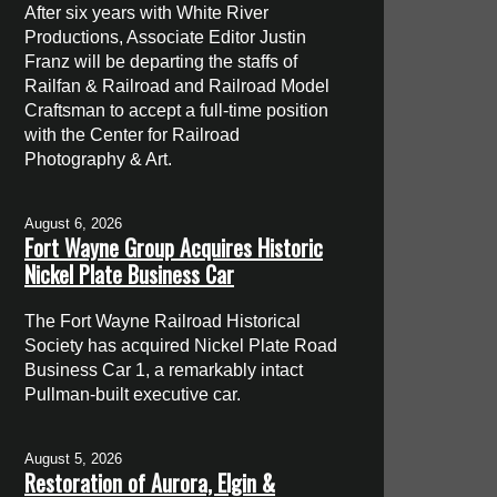
After six years with White River
Productions, Associate Editor Justin
Franz will be departing the staffs of
Railfan & Railroad and Railroad Model
Craftsman to accept a full-time position
with the Center for Railroad
Photography & Art.
August 6, 2026
Fort Wayne Group Acquires Historic
Nickel Plate Business Car
The Fort Wayne Railroad Historical
Society has acquired Nickel Plate Road
Business Car 1, a remarkably intact
Pullman-built executive car.
August 5, 2026
Restoration of Aurora, Elgin &