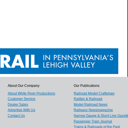
About Our Company
Our Publications
About White River Productions
Railroad Model Craftsman
Customer Service
Railfan & Railroad
Dealer Sales
Model Railroad News
Advertise With Us
Railpace Newsmagazine
Contact Us
Narrow Gauge & Short Line Gazett
Passenger Train Journal
Trains & Railroads of the Past