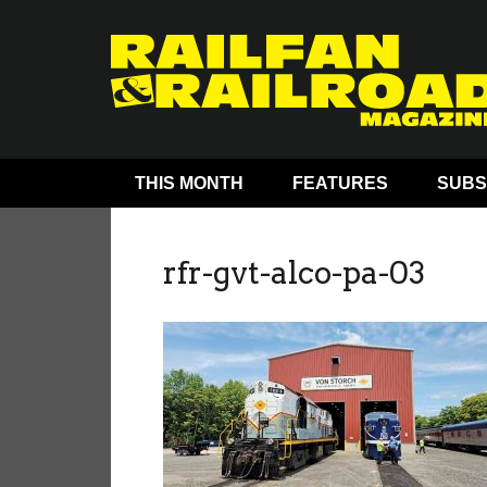
THIS MONTH
FEATURES
SUBS
rfr-gvt-alco-pa-03