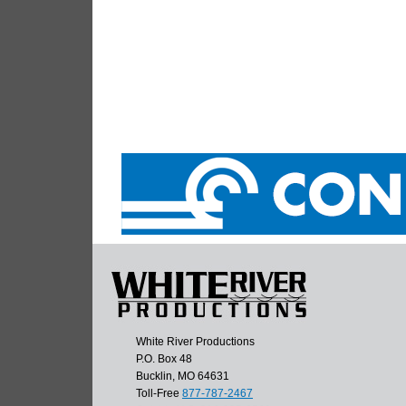
White River Productions
P.O. Box 48
Bucklin, MO 64631
Toll-Free
877-787-2467