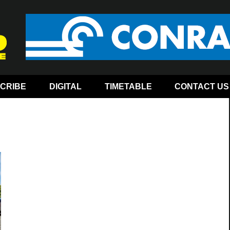
CRIBE
DIGITAL
TIMETABLE
CONTACT US