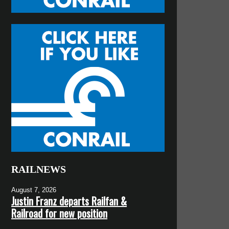
RAILNEWS
August 7, 2026
Justin Franz departs Railfan &
Railroad for new position