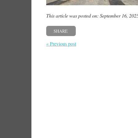
This article was posted on: September 16, 202
SHARE
« Previous post