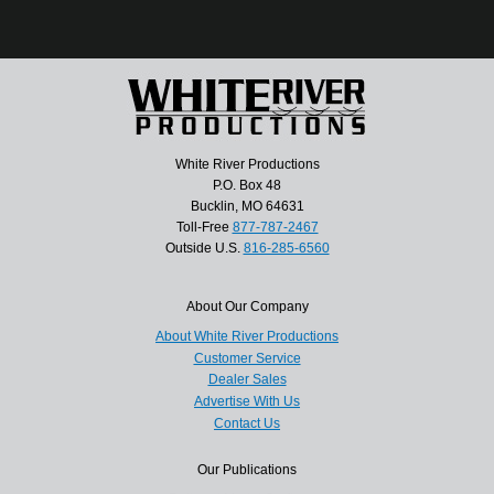
White River Productions
P.O. Box 48
Bucklin, MO 64631
Toll-Free
877-787-2467
Outside U.S.
816-285-6560
About Our Company
About White River Productions
Customer Service
Dealer Sales
Advertise With Us
Contact Us
Our Publications