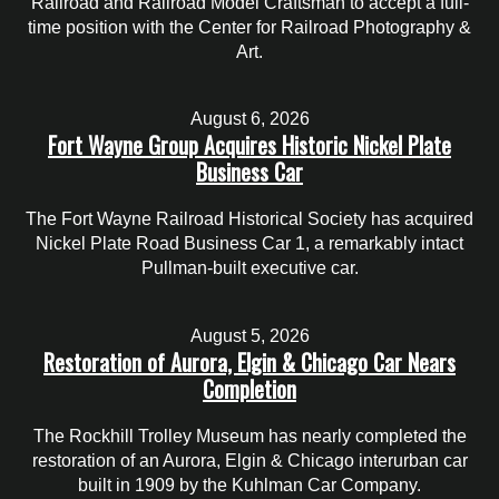
Railroad and Railroad Model Craftsman to accept a full-
time position with the Center for Railroad Photography &
Art.
August 6, 2026
Fort Wayne Group Acquires Historic Nickel Plate
Business Car
The Fort Wayne Railroad Historical Society has acquired
Nickel Plate Road Business Car 1, a remarkably intact
Pullman-built executive car.
August 5, 2026
Restoration of Aurora, Elgin & Chicago Car Nears
Completion
The Rockhill Trolley Museum has nearly completed the
restoration of an Aurora, Elgin & Chicago interurban car
built in 1909 by the Kuhlman Car Company.