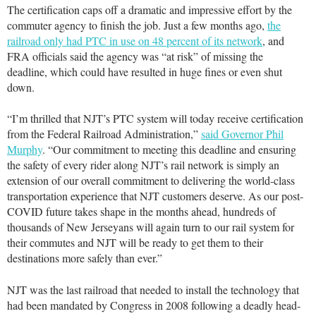
The certification caps off a dramatic and impressive effort by the
commuter agency to finish the job. Just a few months ago,
the
railroad only had PTC in use on 48 percent of its network
, and
FRA officials said the agency was “at risk” of missing the
deadline, which could have resulted in huge fines or even shut
down.
“I’m thrilled that NJT’s PTC system will today receive certification
from the Federal Railroad Administration,”
said Governor Phil
Murphy
. “Our commitment to meeting this deadline and ensuring
the safety of every rider along NJT’s rail network is simply an
extension of our overall commitment to delivering the world-class
transportation experience that NJT customers deserve. As our post-
COVID future takes shape in the months ahead, hundreds of
thousands of New Jerseyans will again turn to our rail system for
their commutes and NJT will be ready to get them to their
destinations more safely than ever.”
NJT was the last railroad that needed to install the technology that
had been mandated by Congress in 2008 following a deadly head-