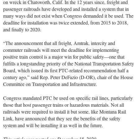
on wreck in Chatsworth, Calif. In the 12 years since, freight and
passenger railroads have developed and installed a system that in
many ways did not exist when Congress demanded it be used. The
deadline for installation was twice extended, from 2015 to 2018,
and finally to 2020.
“The announcement that all freight, Amtrak, intercity and
commuter railroads will meet the deadline for implementing
positive train control is a major win for public safety—one that
fulfills a longstanding priority of the National Transportation Safety
Board, which issued its first PTC-related recommendation half a
century ago,” said Rep. Peter DeFazio (D-OR), chair of the House
Committee on Transportation and Infrastructure.
Congress mandated PTC be used on specific rail lines, particularly
those that host passenger trains or hazardous materials. Not all
railroads were required to install it but some, like Montana Rail
Link, have announced that they see the benefits of the safety
system and will be installing it as well in the future.
This article was posted on: December 18, 2020