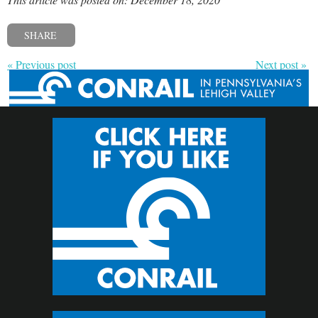
SHARE
« Previous post
Next post »