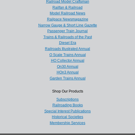
Railroad Model Craftsman
Railfan & Railroad
Model Railroad News
Railpace Newsmagazine
Narrow Gauge & Short Line Gazette
Passenger Train Journal
Trains & Railroads of the Past
Diesel Era
Railroads Illustrated Annual
O Scale Trains Annual
HO Collector Annual
On30 Annual
HOn3 Annual
Garden Trains Annual
Shop Our Products
Subscriptions
Railroading Books
Special Interest Publications
Historical Societies
Membership Services