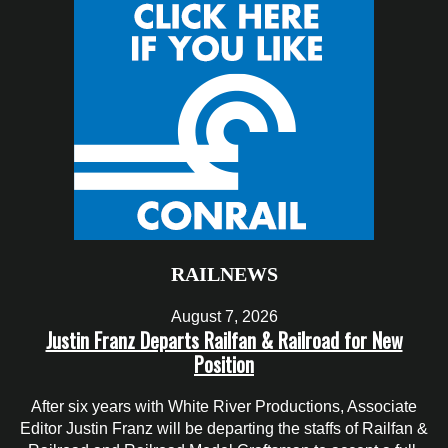
RAILNEWS
August 7, 2026
Justin Franz Departs Railfan & Railroad for New
Position
After six years with White River Productions, Associate
Editor Justin Franz will be departing the staffs of Railfan &