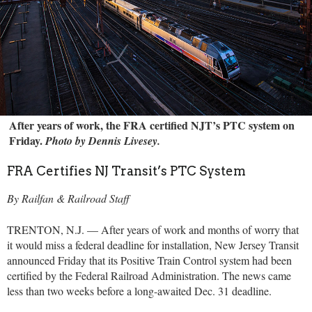
After years of work, the FRA certified NJT’s PTC system on
Friday.
Photo by Dennis Livesey.
FRA Certifies NJ Transit’s PTC System
By Railfan & Railroad Staff
TRENTON, N.J. — After years of work and months of worry that
it would miss a federal deadline for installation, New Jersey Transit
announced Friday that its Positive Train Control system had been
certified by the Federal Railroad Administration. The news came
less than two weeks before a long-awaited Dec. 31 deadline.