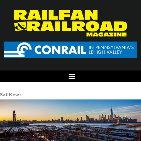
RailNews