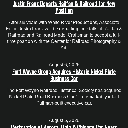
Justin Franz Departs Railfan & Railroad for New
Position
After six years with White River Productions, Associate
Editor Justin Franz will be departing the staffs of Railfan &
Railroad and Railroad Model Craftsman to accept a full-
time position with the Center for Railroad Photography &
Art.
August 6, 2026
Fort Wayne Group Acquires Historic Nickel Plate
Business Car
The Fort Wayne Railroad Historical Society has acquired
Nickel Plate Road Business Car 1, a remarkably intact
Pullman-built executive car.
August 5, 2026
Restoration of Aurora, Elgin & Chicago Car Nears