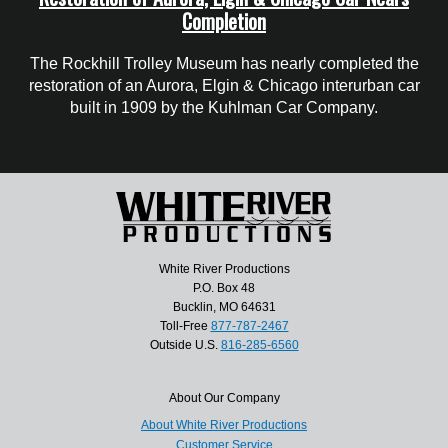
Completion
The Rockhill Trolley Museum has nearly completed the
restoration of an Aurora, Elgin & Chicago interurban car
built in 1909 by the Kuhlman Car Company.
White River Productions
P.O. Box 48
Bucklin, MO 64631
Toll-Free
877-787-2467
Outside U.S.
816-285-6560
About Our Company
About White River Productions
Customer Service