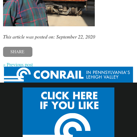
This article was posted on: September 22, 2020
SHARE
« Previous post