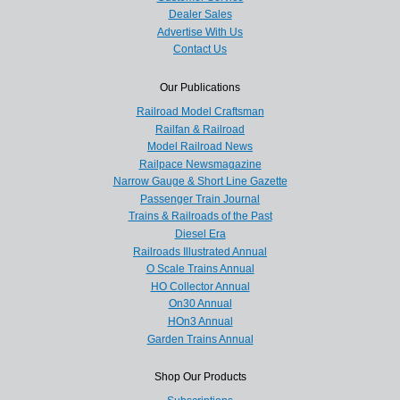
Dealer Sales
Advertise With Us
Contact Us
Our Publications
Railroad Model Craftsman
Railfan & Railroad
Model Railroad News
Railpace Newsmagazine
Narrow Gauge & Short Line Gazette
Passenger Train Journal
Trains & Railroads of the Past
Diesel Era
Railroads Illustrated Annual
O Scale Trains Annual
HO Collector Annual
On30 Annual
HOn3 Annual
Garden Trains Annual
Shop Our Products