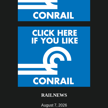
RAILNEWS
August 7, 2026