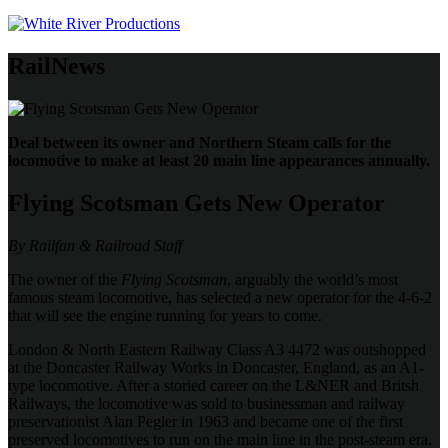
RailNews
Deal between its owner and Northern Steam calls for the
locomotive to make at least 20 main line appearances annually.
Flying Scotsman Gets New Operator
By Railfan & Railroad Staff
The owner of the
Flying Scotsman
, arguably the world’s most
famous steam locomotive, has selected a new operator for the 4-6-2
that will see the engine running for years to come.
London & North Eastern Railway Class A3 4472 was outshopped
at the Doncaster Railway Works in Doncaster, England, as an A1-
type locomotive. After a storied career on the L&NER and Britsh
Railways, the locomotive was sold to businessman and railway
preservationist Alan Pegler in 1963 and became one of the first
preserved locomotives to run on the main line in the post-steam era.