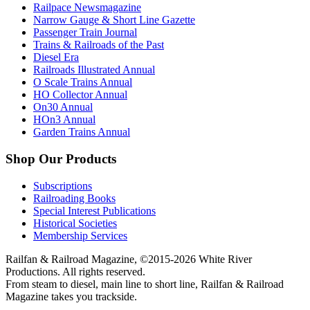
Railpace Newsmagazine
Narrow Gauge & Short Line Gazette
Passenger Train Journal
Trains & Railroads of the Past
Diesel Era
Railroads Illustrated Annual
O Scale Trains Annual
HO Collector Annual
On30 Annual
HOn3 Annual
Garden Trains Annual
Shop Our Products
Subscriptions
Railroading Books
Special Interest Publications
Historical Societies
Membership Services
Railfan & Railroad Magazine, ©2015-2026 White River
Productions. All rights reserved.
From steam to diesel, main line to short line, Railfan & Railroad
Magazine takes you trackside.