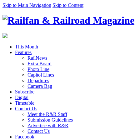
Skip to Main Navigation
Skip to Content
This Month
Features
RailNews
Extra Board
Photo Line
Capitol Lines
Departures
Camera Bag
Subscribe
Digital
Timetable
Contact Us
Meet the R&R Staff
Submission Guidelines
Advertise with R&R
Contact Us
Facebook