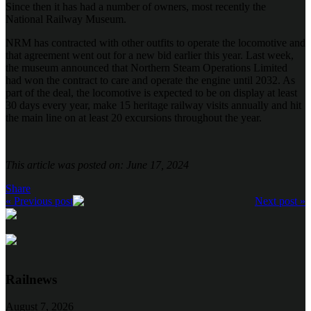
Since then it has had a number of owners, most recently the
National Railway Museum.
NRM has contracted with other outfits to operate the locomotive and
that agreement went out for a new bid earlier this year. Last week,
the museum announced that Northern Steam Operations Limited
had won the contract to care and operate the engine until 2032. As
part of the deal, the locomotive is expected to be on display at least
30 days every year, make 15 heritage railway visits annually and hit
the main line on at least 20 excursions throughout the year.
This article was posted on: June 17, 2024
Share
« Previous post
Next post »
Railnews
August 7, 2026