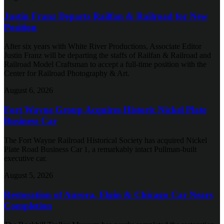
Justin Franz Departs Railfan & Railroad for New
Position
After six years with White River Productions, Associate Editor
Justin Franz will be departing the staffs of Railfan & Railroad and
Railroad Model Craftsman to accept a full-time position with the
Center for Railroad Photography & Art.
August 6, 2026
Fort Wayne Group Acquires Historic Nickel Plate
Business Car
The Fort Wayne Railroad Historical Society has acquired Nickel
Plate Road Business Car 1, a remarkably intact Pullman-built
executive car.
August 5, 2026
Restoration of Aurora, Elgin & Chicago Car Nears
Completion