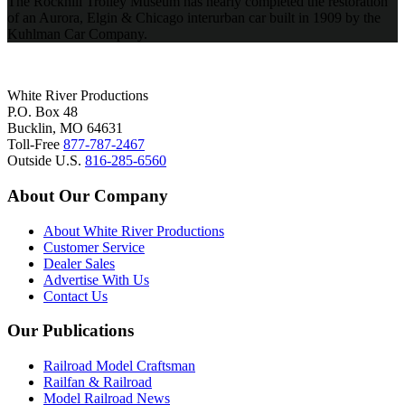
The Rockhill Trolley Museum has nearly completed the restoration
of an Aurora, Elgin & Chicago interurban car built in 1909 by the
Kuhlman Car Company.
White River Productions
P.O. Box 48
Bucklin, MO 64631
Toll-Free
877-787-2467
Outside U.S.
816-285-6560
About Our Company
About White River Productions
Customer Service
Dealer Sales
Advertise With Us
Contact Us
Our Publications
Railroad Model Craftsman
Railfan & Railroad
Model Railroad News