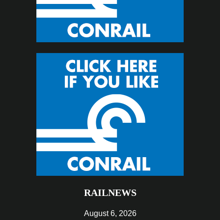
RAILNEWS
August 6, 2026