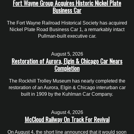
Fort Wayne Group Acquires Historic Nickel Plate
Business Car
The Fort Wayne Railroad Historical Society has acquired
Nickel Plate Road Business Car 1, a remarkably intact
Pullman-built executive car.
August 5, 2026
Restoration of Aurora, Elgin & Chicago Car Nears
Completion
The Rockhill Trolley Museum has nearly completed the
restoration of an Aurora, Elgin & Chicago interurban car
built in 1909 by the Kuhlman Car Company.
August 4, 2026
McCloud Railway On Track For Revival
On August 4, the short line announced that it would soon