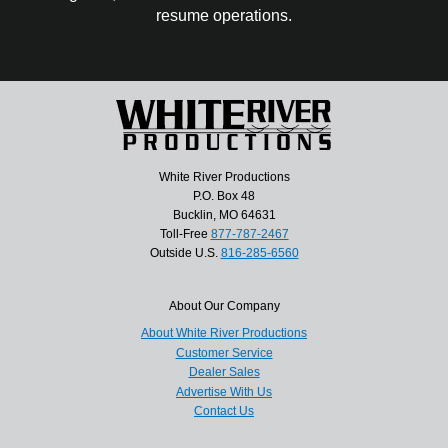
resume operations.
White River Productions
P.O. Box 48
Bucklin, MO 64631
Toll-Free
877-787-2467
Outside U.S.
816-285-6560
About Our Company
About White River Productions
Customer Service
Dealer Sales
Advertise With Us
Contact Us