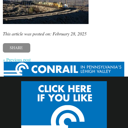
This article was posted on: February 28, 2025
SHARE
« Previous post