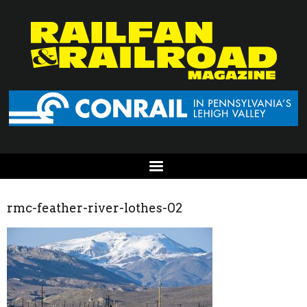
rmc-feather-river-lothes-02