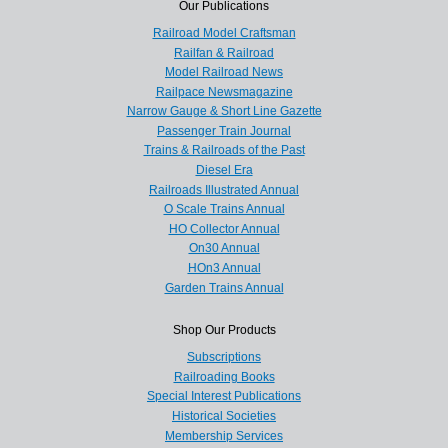
Our Publications
Railroad Model Craftsman
Railfan & Railroad
Model Railroad News
Railpace Newsmagazine
Narrow Gauge & Short Line Gazette
Passenger Train Journal
Trains & Railroads of the Past
Diesel Era
Railroads Illustrated Annual
O Scale Trains Annual
HO Collector Annual
On30 Annual
HOn3 Annual
Garden Trains Annual
Shop Our Products
Subscriptions
Railroading Books
Special Interest Publications
Historical Societies
Membership Services