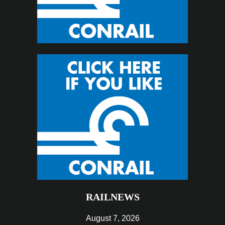
RAILNEWS
August 7, 2026