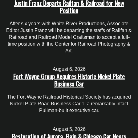
Justin Franz Departs Railfan & Railroad for New
Position
After six years with White River Productions, Associate
Editor Justin Franz will be departing the staffs of Railfan &
Railroad and Railroad Model Craftsman to accept a full-
time position with the Center for Railroad Photography &
Art.
August 6, 2026
Fort Wayne Group Acquires Historic Nickel Plate
Business Car
The Fort Wayne Railroad Historical Society has acquired
Nickel Plate Road Business Car 1, a remarkably intact
Pullman-built executive car.
August 5, 2026
Restoration of Aurora, Elgin & Chicago Car Nears