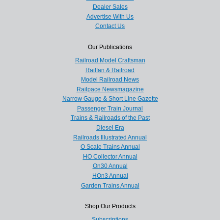
Dealer Sales
Advertise With Us
Contact Us
Our Publications
Railroad Model Craftsman
Railfan & Railroad
Model Railroad News
Railpace Newsmagazine
Narrow Gauge & Short Line Gazette
Passenger Train Journal
Trains & Railroads of the Past
Diesel Era
Railroads Illustrated Annual
O Scale Trains Annual
HO Collector Annual
On30 Annual
HOn3 Annual
Garden Trains Annual
Shop Our Products
Subscriptions