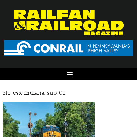
rfr-csx-indiana-sub-01