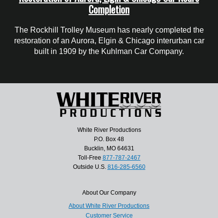
Completion
The Rockhill Trolley Museum has nearly completed the
restoration of an Aurora, Elgin & Chicago interurban car
built in 1909 by the Kuhlman Car Company.
White River Productions
P.O. Box 48
Bucklin, MO 64631
Toll-Free
877-787-2467
Outside U.S.
816-285-6560
About Our Company
About White River Productions
Customer Service