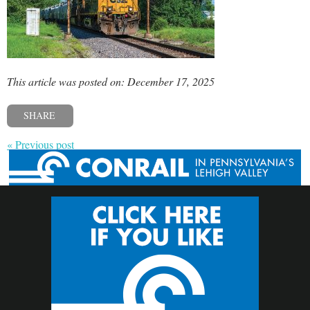
This article was posted on: December 17, 2025
SHARE
« Previous post