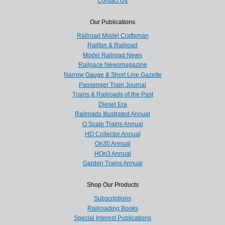
Contact Us
Our Publications
Railroad Model Craftsman
Railfan & Railroad
Model Railroad News
Railpace Newsmagazine
Narrow Gauge & Short Line Gazette
Passenger Train Journal
Trains & Railroads of the Past
Diesel Era
Railroads Illustrated Annual
O Scale Trains Annual
HO Collector Annual
On30 Annual
HOn3 Annual
Garden Trains Annual
Shop Our Products
Subscriptions
Railroading Books
Special Interest Publications