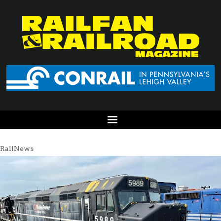
RailNews