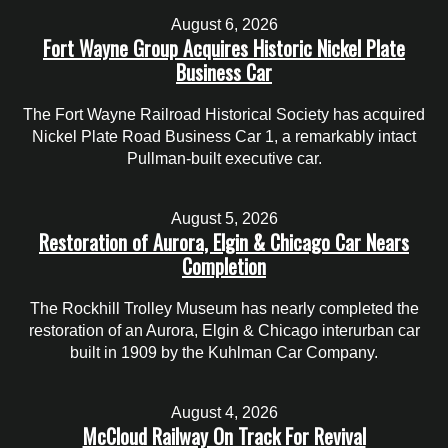
August 6, 2026
Fort Wayne Group Acquires Historic Nickel Plate
Business Car
The Fort Wayne Railroad Historical Society has acquired
Nickel Plate Road Business Car 1, a remarkably intact
Pullman-built executive car.
August 5, 2026
Restoration of Aurora, Elgin & Chicago Car Nears
Completion
The Rockhill Trolley Museum has nearly completed the
restoration of an Aurora, Elgin & Chicago interurban car
built in 1909 by the Kuhlman Car Company.
August 4, 2026
McCloud Railway On Track For Revival