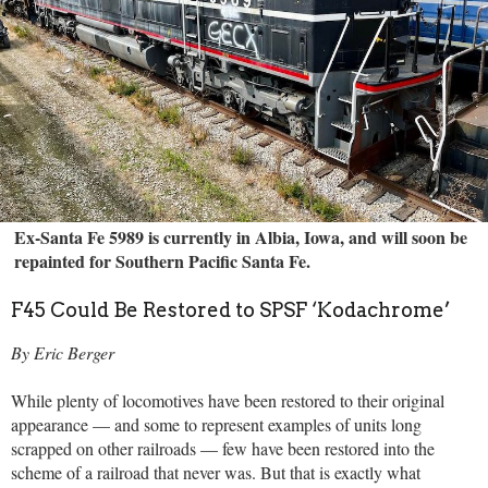
Ex-Santa Fe 5989 is currently in Albia, Iowa, and will soon be
repainted for Southern Pacific Santa Fe.
F45 Could Be Restored to SPSF ‘Kodachrome’
By Eric Berger
While plenty of locomotives have been restored to their original
appearance — and some to represent examples of units long
scrapped on other railroads — few have been restored into the
scheme of a railroad that never was. But that is exactly what