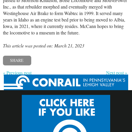
passed to Morrison-Knudson, Boise Locomotive and MotivePower
Inc., as that rebuilder morphed and eventually merged with
Westinghouse Air Brake to form Wabtec in 1999. It served many
years in Idaho as an engine test bed prior to being moved to Albia,
Iowa, in 2021, where it currently resides. McCann hopes to bring
the locomotive to a museum in the future.
This article was posted on: March 21, 2023
SHARE
« Previous post
Next post »