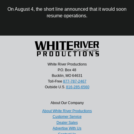
On August 4, the short line announced that it would soon
resume operations.
White River Productions
P.O. Box 48
Bucklin, MO 64631
Toll-Free
877-787-2467
Outside U.S.
816-285-6560
About Our Company
About White River Productions
Customer Service
Dealer Sales
Advertise With Us