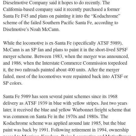
Dieselmotive Company said it hopes to do recently. The
California-based company said it recently purchased a former
Santa Fe F45 and plans on painting it into the “Kodachrome”
scheme of the failed Southern Pacific Santa Fe, according to
Diselmotive’s Noah McCann.
While the locomotive is ex-Santa Fe (specifically ATSF 5989),
McCann is an SP fan and plans to paint it in the short-lived SPSF
merger scheme. Between 1983, when the merger was announced,
and 1986, when the Interstate Commerce Commission torpedoed
it, the two railroads painted about 400 units. After the merger
failed, most of the locomotives were repainted back into ATSF or
SP colors.
Santa Fe 5989 has seen several paint schemes since its 1968
delivery as ATSF 1939 in blue with yellow stripes. Just two years
later, it received the blue and yellow Warbonnet freight scheme that
was common on Santa Fe in the 1970s and 1980s. The
Kodachrome scheme was applied around late 1985, but the blue
paint was back by 1991. Following retirement in 1994, ownership