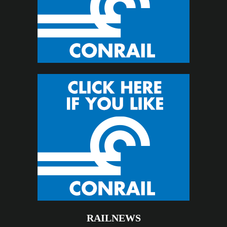
RAILNEWS