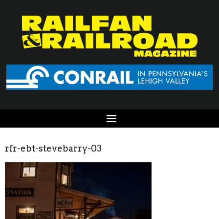
rfr-ebt-stevebarry-03