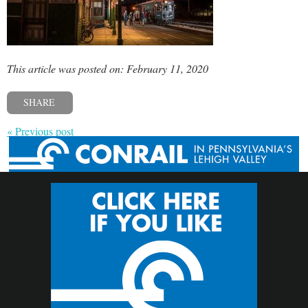
This article was posted on: February 11, 2020
SHARE
« Previous post