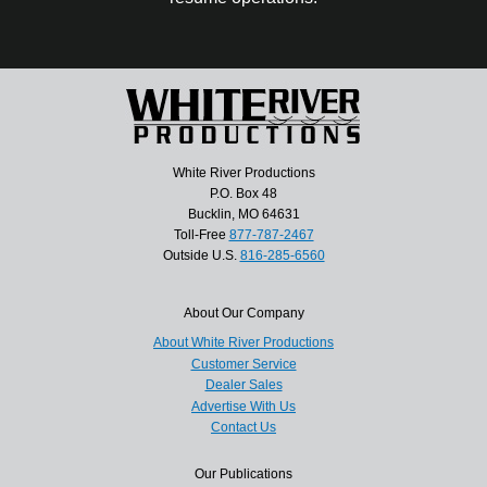
White River Productions
P.O. Box 48
Bucklin, MO 64631
Toll-Free
877-787-2467
Outside U.S.
816-285-6560
About Our Company
About White River Productions
Customer Service
Dealer Sales
Advertise With Us
Contact Us
Our Publications