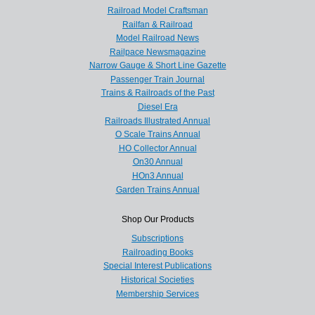
Railroad Model Craftsman
Railfan & Railroad
Model Railroad News
Railpace Newsmagazine
Narrow Gauge & Short Line Gazette
Passenger Train Journal
Trains & Railroads of the Past
Diesel Era
Railroads Illustrated Annual
O Scale Trains Annual
HO Collector Annual
On30 Annual
HOn3 Annual
Garden Trains Annual
Shop Our Products
Subscriptions
Railroading Books
Special Interest Publications
Historical Societies
Membership Services