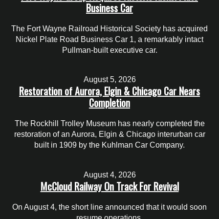
Business Car
The Fort Wayne Railroad Historical Society has acquired
Nickel Plate Road Business Car 1, a remarkably intact
Pullman-built executive car.
August 5, 2026
Restoration of Aurora, Elgin & Chicago Car Nears
Completion
The Rockhill Trolley Museum has nearly completed the
restoration of an Aurora, Elgin & Chicago interurban car
built in 1909 by the Kuhlman Car Company.
August 4, 2026
McCloud Railway On Track For Revival
On August 4, the short line announced that it would soon
resume operations.