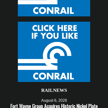
RAILNEWS
August 6, 2026
Fort Wayne Group Acquires Historic Nickel Plate