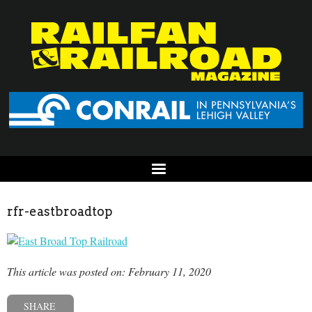
rfr-eastbroadtop
This article was posted on: February 11, 2020
SHARE