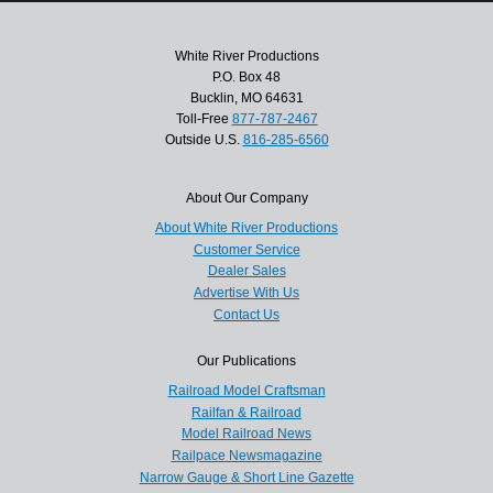
White River Productions
P.O. Box 48
Bucklin, MO 64631
Toll-Free
877-787-2467
Outside U.S.
816-285-6560
About Our Company
About White River Productions
Customer Service
Dealer Sales
Advertise With Us
Contact Us
Our Publications
Railroad Model Craftsman
Railfan & Railroad
Model Railroad News
Railpace Newsmagazine
Narrow Gauge & Short Line Gazette