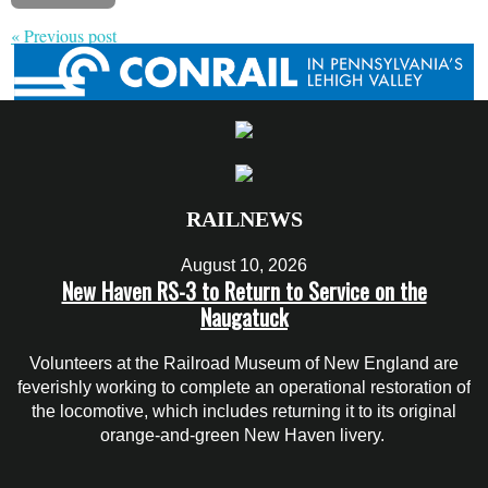
« Previous post
RAILNEWS
August 10, 2026
New Haven RS-3 to Return to Service on the
Naugatuck
Volunteers at the Railroad Museum of New England are
feverishly working to complete an operational restoration of
the locomotive, which includes returning it to its original
orange-and-green New Haven livery.