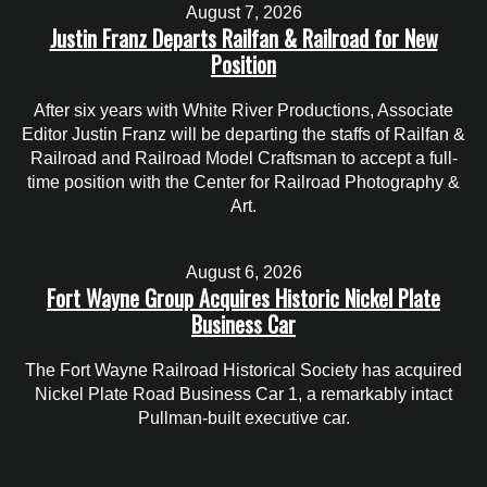
August 7, 2026
Justin Franz Departs Railfan & Railroad for New
Position
After six years with White River Productions, Associate
Editor Justin Franz will be departing the staffs of Railfan &
Railroad and Railroad Model Craftsman to accept a full-
time position with the Center for Railroad Photography &
Art.
August 6, 2026
Fort Wayne Group Acquires Historic Nickel Plate
Business Car
The Fort Wayne Railroad Historical Society has acquired
Nickel Plate Road Business Car 1, a remarkably intact
Pullman-built executive car.