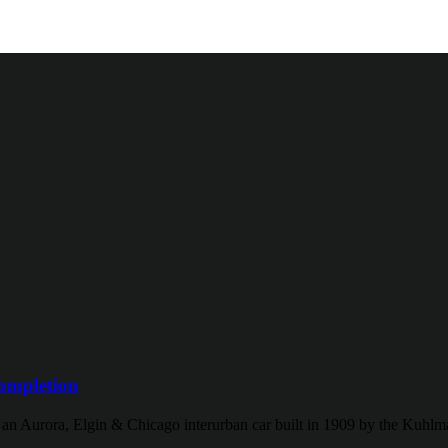
ompletion
f an Aurora, Elgin & Chicago interurban car built in 1909 by the Kuh