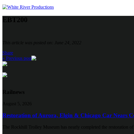
EBT200
This article was posted on: June 24, 2022
Share
« Previous post
Railnews
August 5, 2026
Restoration of Aurora, Elgin & Chicago Car Nears C
The Rockhill Trolley Museum has nearly completed the restoration o