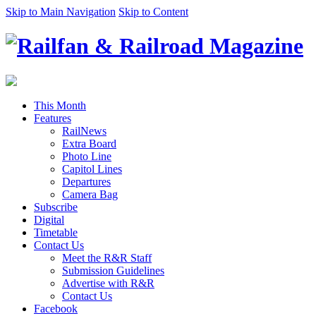
Skip to Main Navigation
Skip to Content
This Month
Features
RailNews
Extra Board
Photo Line
Capitol Lines
Departures
Camera Bag
Subscribe
Digital
Timetable
Contact Us
Meet the R&R Staff
Submission Guidelines
Advertise with R&R
Contact Us
Facebook