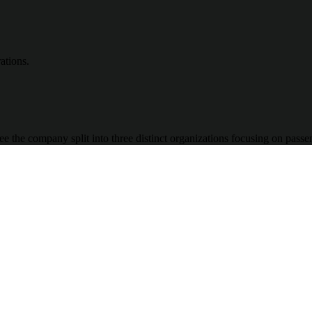
ations.
ee the company split into three distinct organizations focusing on pass