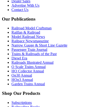
Dealer Sales
Advertise With Us
Contact Us
Our Publications
Railroad Model Craftsman
Railfan & Railroad
Model Railroad News
Railpace Newsmagazine
Narrow Gauge & Short Line Gazette
Passenger Train Journal
Trains & Railroads of the Past
Diesel Era
Railroads Illustrated Annual
O Scale Trains Annual
HO Collector Annual
On30 Annual
HOn3 Annual
Garden Trains Annual
Shop Our Products
Subscriptions
Railroading Books