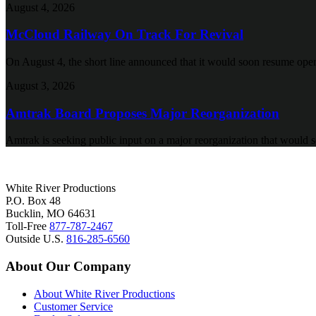
August 4, 2026
McCloud Railway On Track For Revival
On August 4, the short line announced that it would soon resume oper
August 3, 2026
Amtrak Board Proposes Major Reorganization
Amtrak is seeking public input on a major reorganization that would s
White River Productions
P.O. Box 48
Bucklin, MO 64631
Toll-Free
877-787-2467
Outside U.S.
816-285-6560
About Our Company
About White River Productions
Customer Service