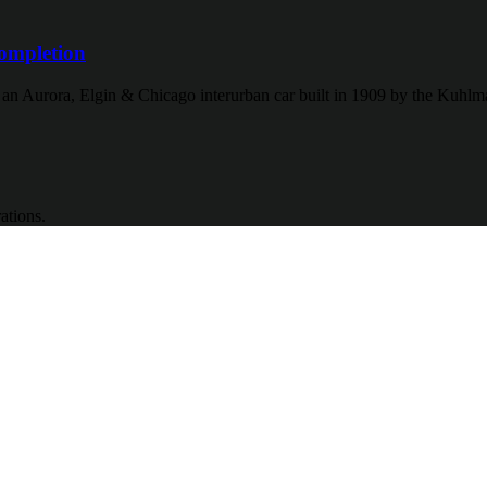
ompletion
f an Aurora, Elgin & Chicago interurban car built in 1909 by the Kuh
ations.