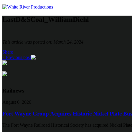
LastD&SCoal_WilliamDiehl
This article was posted on: March 24, 2024
Share
« Previous post
Railnews
August 6, 2026
Fort Wayne Group Acquires Historic Nickel Plate Bus
The Fort Wayne Railroad Historical Society has acquired Nickel Plate