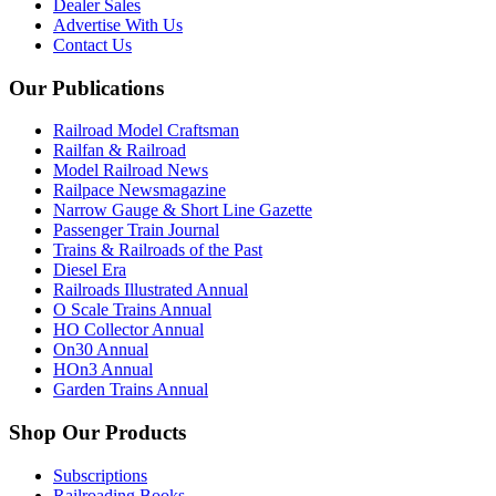
Dealer Sales
Advertise With Us
Contact Us
Our Publications
Railroad Model Craftsman
Railfan & Railroad
Model Railroad News
Railpace Newsmagazine
Narrow Gauge & Short Line Gazette
Passenger Train Journal
Trains & Railroads of the Past
Diesel Era
Railroads Illustrated Annual
O Scale Trains Annual
HO Collector Annual
On30 Annual
HOn3 Annual
Garden Trains Annual
Shop Our Products
Subscriptions
Railroading Books