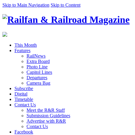
Skip to Main Navigation
Skip to Content
This Month
Features
RailNews
Extra Board
Photo Line
Capitol Lines
Departures
Camera Bag
Subscribe
Digital
Timetable
Contact Us
Meet the R&R Staff
Submission Guidelines
Advertise with R&R
Contact Us
Facebook