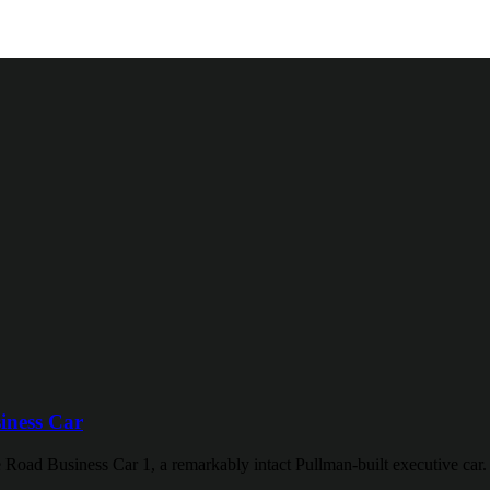
iness Car
 Road Business Car 1, a remarkably intact Pullman-built executive car.