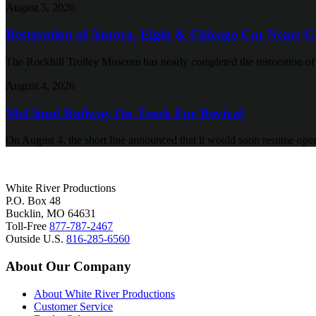
August 5, 2026
Restoration of Aurora, Elgin & Chicago Car Nears C
The Rockhill Trolley Museum has nearly completed the restoration o
August 4, 2026
McCloud Railway On Track For Revival
On August 4, the short line announced that it would soon resume oper
White River Productions
P.O. Box 48
Bucklin, MO 64631
Toll-Free
877-787-2467
Outside U.S.
816-285-6560
About Our Company
About White River Productions
Customer Service