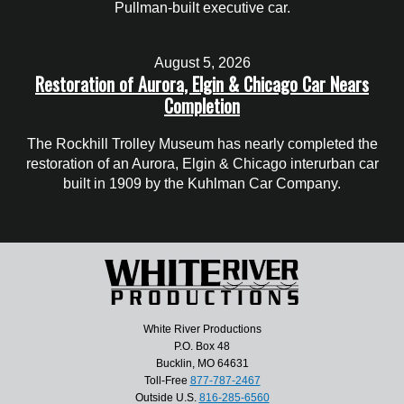
Pullman-built executive car.
August 5, 2026
Restoration of Aurora, Elgin & Chicago Car Nears
Completion
The Rockhill Trolley Museum has nearly completed the
restoration of an Aurora, Elgin & Chicago interurban car
built in 1909 by the Kuhlman Car Company.
White River Productions
P.O. Box 48
Bucklin, MO 64631
Toll-Free
877-787-2467
Outside U.S.
816-285-6560