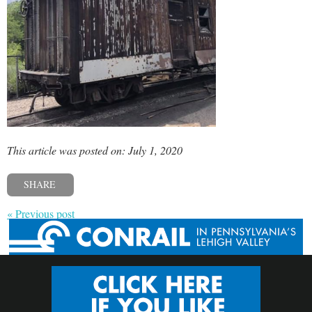
This article was posted on: July 1, 2020
SHARE
« Previous post