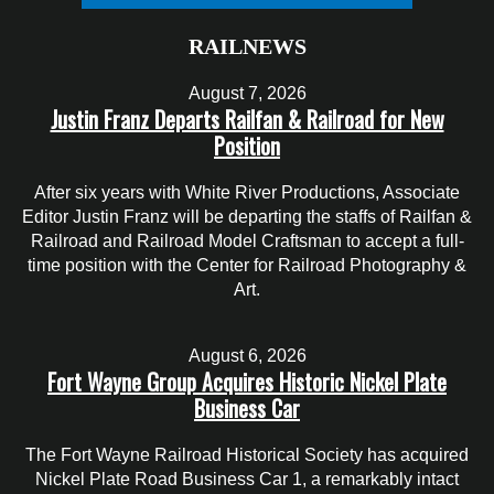
RAILNEWS
August 7, 2026
Justin Franz Departs Railfan & Railroad for New
Position
After six years with White River Productions, Associate
Editor Justin Franz will be departing the staffs of Railfan &
Railroad and Railroad Model Craftsman to accept a full-
time position with the Center for Railroad Photography &
Art.
August 6, 2026
Fort Wayne Group Acquires Historic Nickel Plate
Business Car
The Fort Wayne Railroad Historical Society has acquired
Nickel Plate Road Business Car 1, a remarkably intact