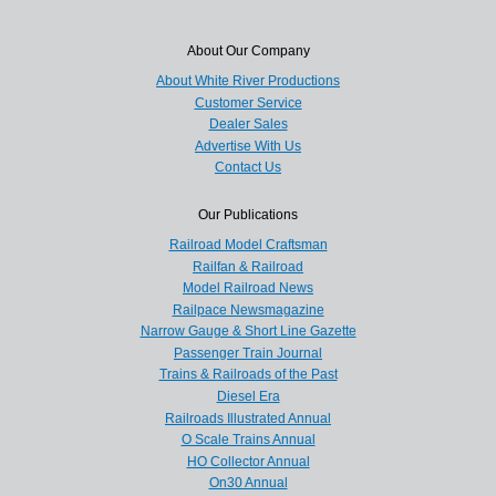
About Our Company
About White River Productions
Customer Service
Dealer Sales
Advertise With Us
Contact Us
Our Publications
Railroad Model Craftsman
Railfan & Railroad
Model Railroad News
Railpace Newsmagazine
Narrow Gauge & Short Line Gazette
Passenger Train Journal
Trains & Railroads of the Past
Diesel Era
Railroads Illustrated Annual
O Scale Trains Annual
HO Collector Annual
On30 Annual