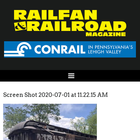
Screen Shot 2020-07-01 at 11.22.15 AM