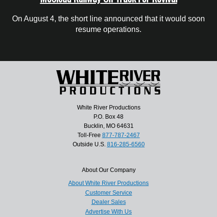
On August 4, the short line announced that it would soon
resume operations.
White River Productions
P.O. Box 48
Bucklin, MO 64631
Toll-Free
877-787-2467
Outside U.S.
816-285-6560
About Our Company
About White River Productions
Customer Service
Dealer Sales
Advertise With Us