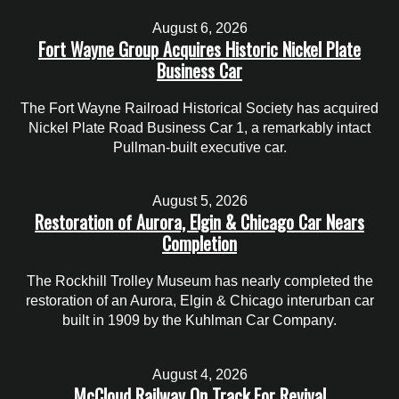
August 6, 2026
Fort Wayne Group Acquires Historic Nickel Plate
Business Car
The Fort Wayne Railroad Historical Society has acquired
Nickel Plate Road Business Car 1, a remarkably intact
Pullman-built executive car.
August 5, 2026
Restoration of Aurora, Elgin & Chicago Car Nears
Completion
The Rockhill Trolley Museum has nearly completed the
restoration of an Aurora, Elgin & Chicago interurban car
built in 1909 by the Kuhlman Car Company.
August 4, 2026
McCloud Railway On Track For Revival