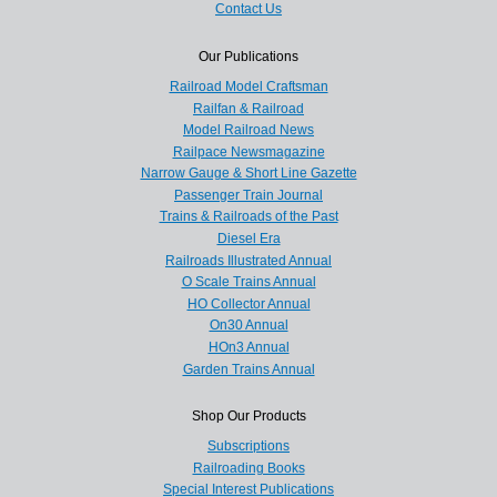
Contact Us
Our Publications
Railroad Model Craftsman
Railfan & Railroad
Model Railroad News
Railpace Newsmagazine
Narrow Gauge & Short Line Gazette
Passenger Train Journal
Trains & Railroads of the Past
Diesel Era
Railroads Illustrated Annual
O Scale Trains Annual
HO Collector Annual
On30 Annual
HOn3 Annual
Garden Trains Annual
Shop Our Products
Subscriptions
Railroading Books
Special Interest Publications