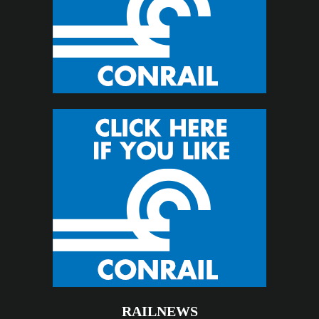
RAILNEWS