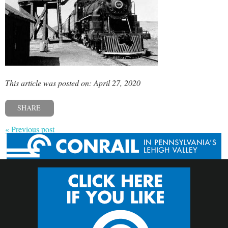
This article was posted on: April 27, 2020
SHARE
« Previous post