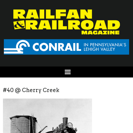
#40 @ Cherry Creek