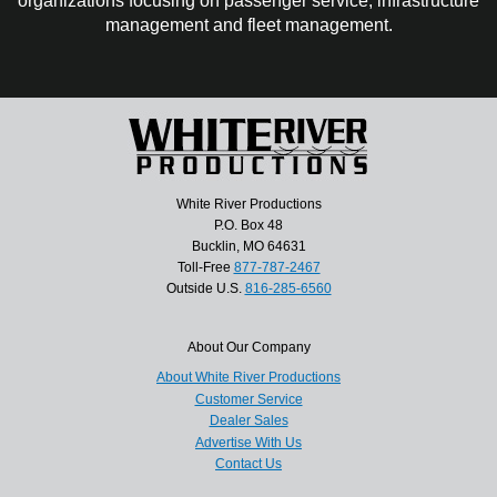
organizations focusing on passenger service, infrastructure
management and fleet management.
White River Productions
P.O. Box 48
Bucklin, MO 64631
Toll-Free
877-787-2467
Outside U.S.
816-285-6560
About Our Company
About White River Productions
Customer Service
Dealer Sales
Advertise With Us
Contact Us