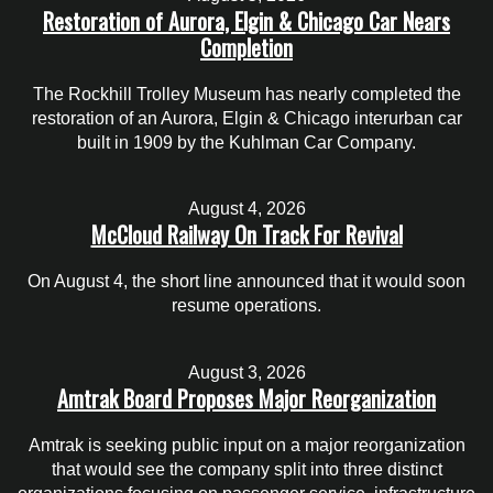
Restoration of Aurora, Elgin & Chicago Car Nears
Completion
The Rockhill Trolley Museum has nearly completed the
restoration of an Aurora, Elgin & Chicago interurban car
built in 1909 by the Kuhlman Car Company.
August 4, 2026
McCloud Railway On Track For Revival
On August 4, the short line announced that it would soon
resume operations.
August 3, 2026
Amtrak Board Proposes Major Reorganization
Amtrak is seeking public input on a major reorganization
that would see the company split into three distinct