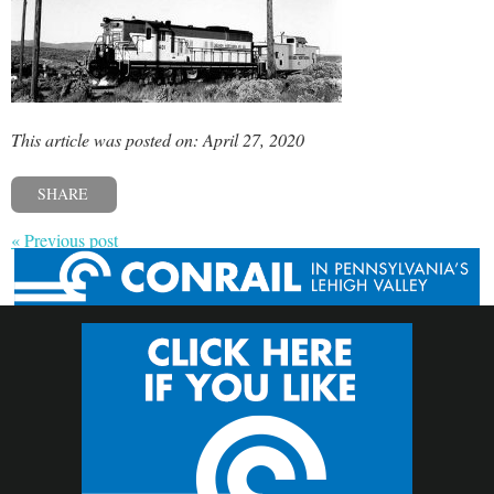
This article was posted on: April 27, 2020
SHARE
« Previous post