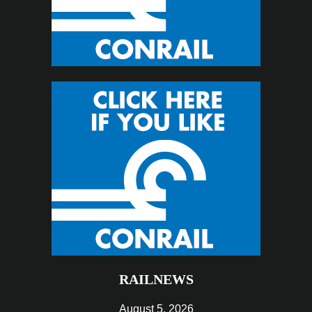
RAILNEWS
August 5, 2026