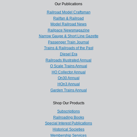
Our Publications
Railroad Model Craftsman
Railfan & Railroad
Model Railroad News
Railpace Newsmagazine
Narrow Gauge & Short Line Gazette
Passenger Train Journal
Trains & Railroads of the Past
Diesel Era
Railroads Illustrated Annual
O Scale Trains Annual
HO Collector Annual
On30 Annual
HOn3 Annual
Garden Trains Annual
Shop Our Products
Subscriptions
Railroading Books
Special Interest Publications
Historical Societies
Membership Services