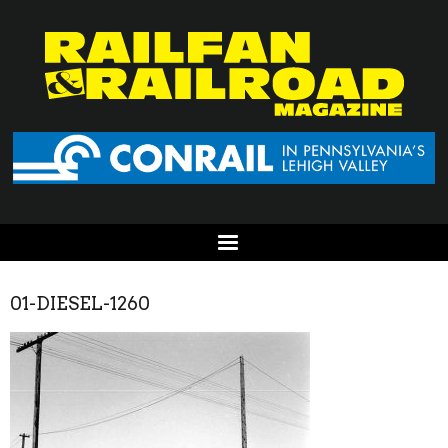
01-DIESEL-1260