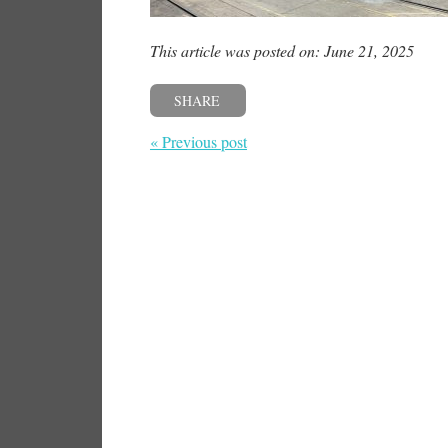
This article was posted on: June 21, 2025
SHARE
« Previous post