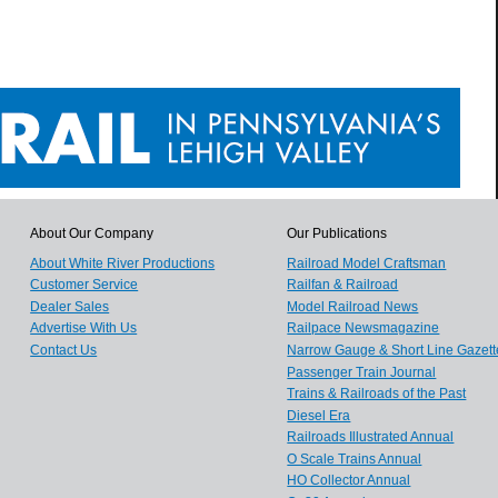
About Our Company
Our Publications
About White River Productions
Railroad Model Craftsman
Customer Service
Railfan & Railroad
Dealer Sales
Model Railroad News
Advertise With Us
Railpace Newsmagazine
Contact Us
Narrow Gauge & Short Line Gazett
Passenger Train Journal
Trains & Railroads of the Past
Diesel Era
Railroads Illustrated Annual
O Scale Trains Annual
HO Collector Annual