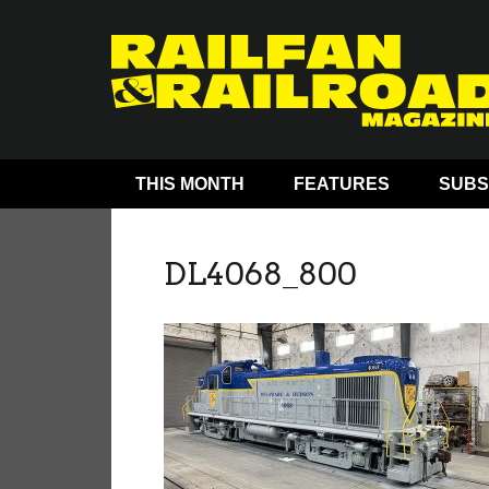
THIS MONTH
FEATURES
SUBS
DL4068_800