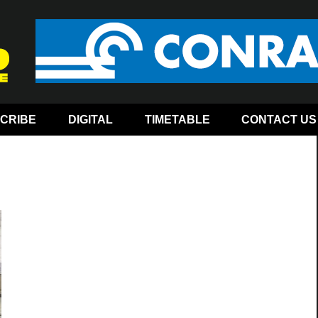
CRIBE
DIGITAL
TIMETABLE
CONTACT US