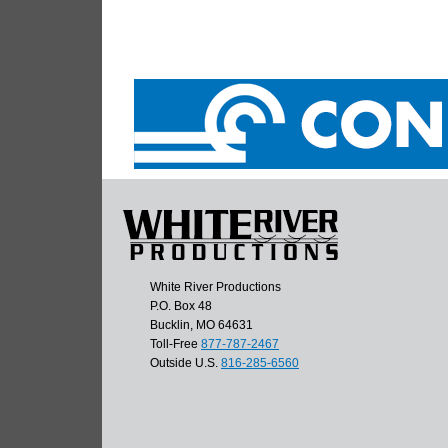
White River Productions
P.O. Box 48
Bucklin, MO 64631
Toll-Free
877-787-2467
Outside U.S.
816-285-6560