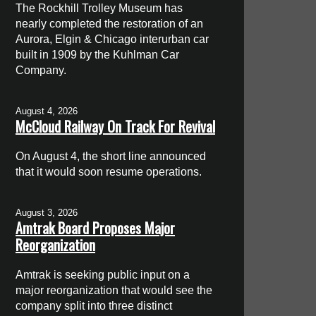
The Rockhill Trolley Museum has
nearly completed the restoration of an
Aurora, Elgin & Chicago interurban car
built in 1909 by the Kuhlman Car
Company.
August 4, 2026
McCloud Railway On Track For Revival
On August 4, the short line announced
that it would soon resume operations.
August 3, 2026
Amtrak Board Proposes Major
Reorganization
Amtrak is seeking public input on a
major reorganization that would see the
company split into three distinct