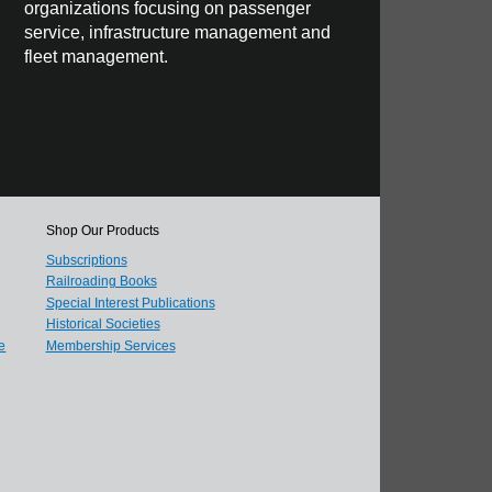
organizations focusing on passenger
service, infrastructure management and
fleet management.
Shop Our Products
Subscriptions
Railroading Books
Special Interest Publications
Historical Societies
e
Membership Services