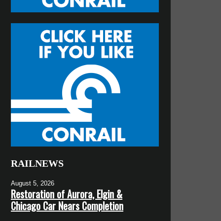
RAILNEWS
August 5, 2026
Restoration of Aurora, Elgin &
Chicago Car Nears Completion