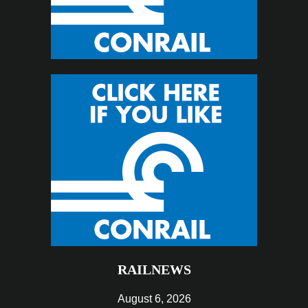
RAILNEWS
August 6, 2026