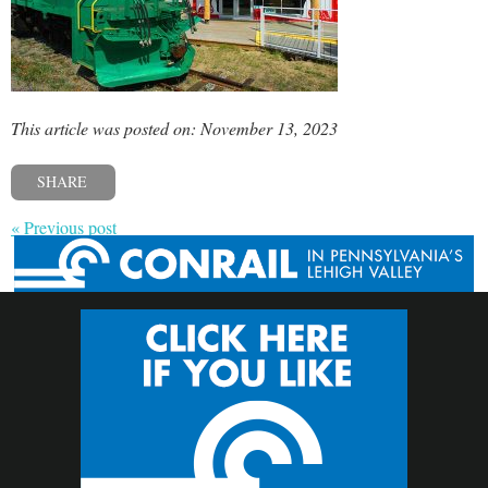
This article was posted on: November 13, 2023
SHARE
« Previous post