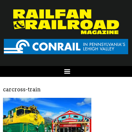
carcross-train