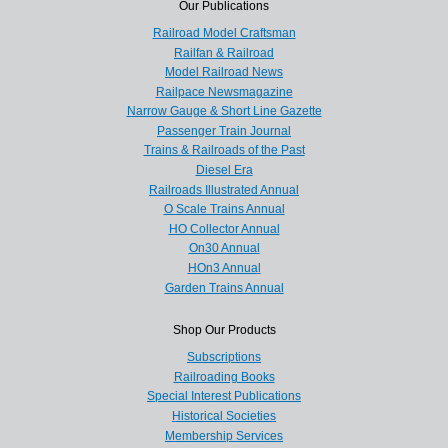
Our Publications
Railroad Model Craftsman
Railfan & Railroad
Model Railroad News
Railpace Newsmagazine
Narrow Gauge & Short Line Gazette
Passenger Train Journal
Trains & Railroads of the Past
Diesel Era
Railroads Illustrated Annual
O Scale Trains Annual
HO Collector Annual
On30 Annual
HOn3 Annual
Garden Trains Annual
Shop Our Products
Subscriptions
Railroading Books
Special Interest Publications
Historical Societies
Membership Services