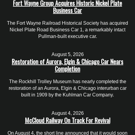
Fort Wayne Group Acquires Historic Nickel Plate
Business Car
The Fort Wayne Railroad Historical Society has acquired
Nickel Plate Road Business Car 1, a remarkably intact
Pullman-built executive car.
August 5, 2026
Restoration of Aurora, Elgin & Chicago Car Nears
Completion
The Rockhill Trolley Museum has nearly completed the
restoration of an Aurora, Elgin & Chicago interurban car
built in 1909 by the Kuhlman Car Company.
August 4, 2026
McCloud Railway On Track For Revival
On August 4, the short line announced that it would soon