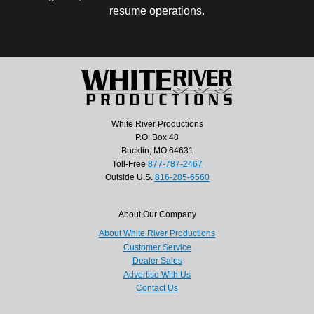
resume operations.
White River Productions
P.O. Box 48
Bucklin, MO 64631
Toll-Free
877-787-2467
Outside U.S.
816-285-6560
About Our Company
About White River Productions
Customer Service
Dealer Sales
Advertise With Us
Contact Us