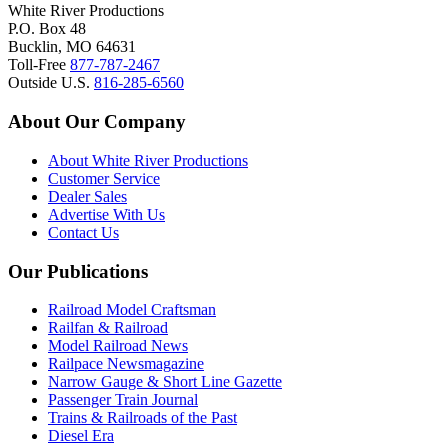
White River Productions
P.O. Box 48
Bucklin, MO 64631
Toll-Free
877-787-2467
Outside U.S.
816-285-6560
About Our Company
About White River Productions
Customer Service
Dealer Sales
Advertise With Us
Contact Us
Our Publications
Railroad Model Craftsman
Railfan & Railroad
Model Railroad News
Railpace Newsmagazine
Narrow Gauge & Short Line Gazette
Passenger Train Journal
Trains & Railroads of the Past
Diesel Era