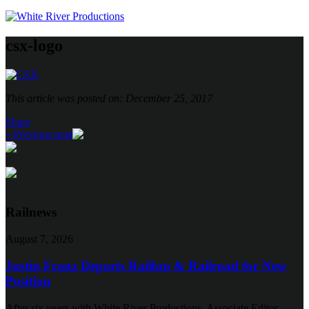
csx-logo
This article was posted on: December 25, 2017
Share
« Previous post
Railnews
August 7, 2026
Justin Franz Departs Railfan & Railroad for New
Position
After six years with White River Productions, Associate Editor