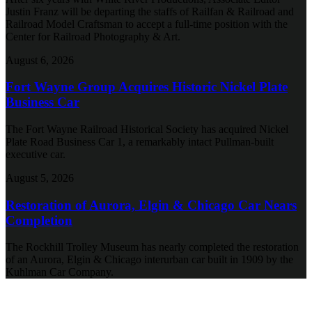
Justin Franz will be departing the staffs of Railfan & Railroad and
Railroad Model Craftsman to accept a full-time position with the
Center for Railroad Photography & Art.
August 6, 2026
Fort Wayne Group Acquires Historic Nickel Plate
Business Car
The Fort Wayne Railroad Historical Society has acquired Nickel
Plate Road Business Car 1, a remarkably intact Pullman-built
executive car.
August 5, 2026
Restoration of Aurora, Elgin & Chicago Car Nears
Completion
The Rockhill Trolley Museum has nearly completed the restoration
of an Aurora, Elgin & Chicago interurban car built in 1909 by the
Kuhlman Car Company.