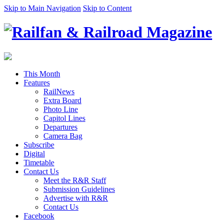
Skip to Main Navigation
Skip to Content
This Month
Features
RailNews
Extra Board
Photo Line
Capitol Lines
Departures
Camera Bag
Subscribe
Digital
Timetable
Contact Us
Meet the R&R Staff
Submission Guidelines
Advertise with R&R
Contact Us
Facebook