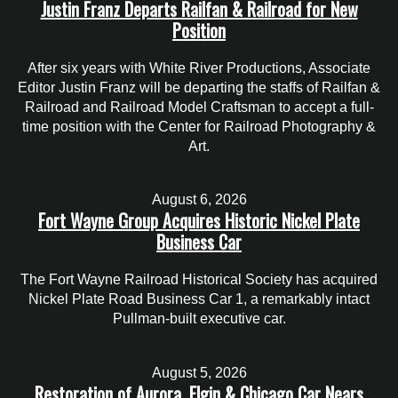
Justin Franz Departs Railfan & Railroad for New
Position
After six years with White River Productions, Associate
Editor Justin Franz will be departing the staffs of Railfan &
Railroad and Railroad Model Craftsman to accept a full-
time position with the Center for Railroad Photography &
Art.
August 6, 2026
Fort Wayne Group Acquires Historic Nickel Plate
Business Car
The Fort Wayne Railroad Historical Society has acquired
Nickel Plate Road Business Car 1, a remarkably intact
Pullman-built executive car.
August 5, 2026
Restoration of Aurora, Elgin & Chicago Car Nears