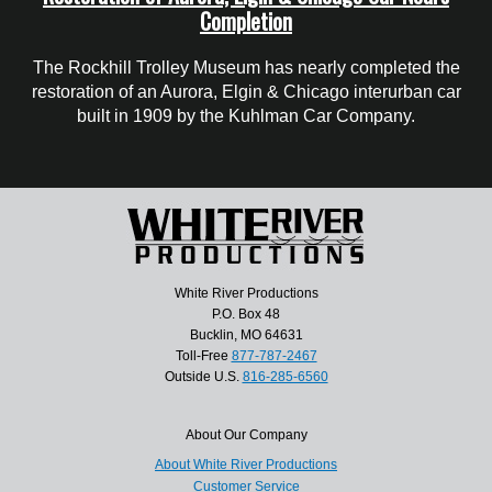
Completion
The Rockhill Trolley Museum has nearly completed the
restoration of an Aurora, Elgin & Chicago interurban car
built in 1909 by the Kuhlman Car Company.
White River Productions
P.O. Box 48
Bucklin, MO 64631
Toll-Free
877-787-2467
Outside U.S.
816-285-6560
About Our Company
About White River Productions
Customer Service