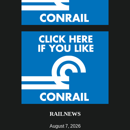
RAILNEWS
August 7, 2026