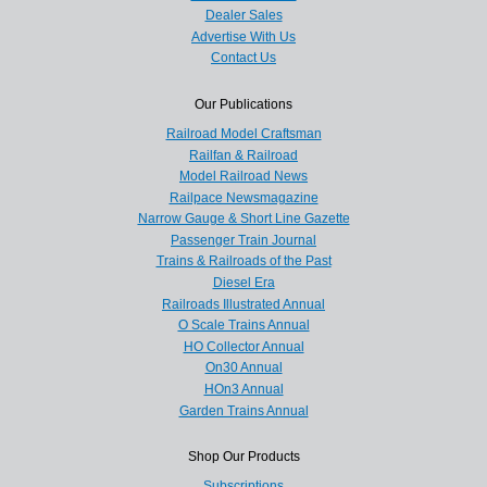
Dealer Sales
Advertise With Us
Contact Us
Our Publications
Railroad Model Craftsman
Railfan & Railroad
Model Railroad News
Railpace Newsmagazine
Narrow Gauge & Short Line Gazette
Passenger Train Journal
Trains & Railroads of the Past
Diesel Era
Railroads Illustrated Annual
O Scale Trains Annual
HO Collector Annual
On30 Annual
HOn3 Annual
Garden Trains Annual
Shop Our Products
Subscriptions