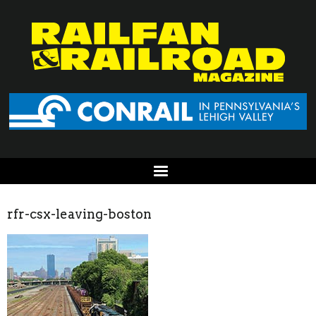
rfr-csx-leaving-boston