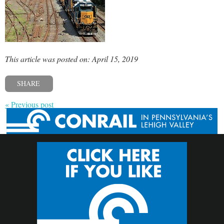
This article was posted on: April 15, 2019
SHARE
« Previous post