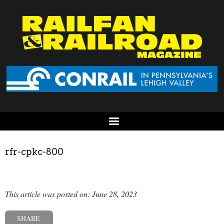
rfr-cpkc-800
This article was posted on: June 28, 2023
SHARE