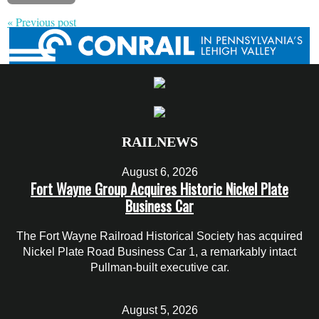
« Previous post
RAILNEWS
August 6, 2026
Fort Wayne Group Acquires Historic Nickel Plate
Business Car
The Fort Wayne Railroad Historical Society has acquired
Nickel Plate Road Business Car 1, a remarkably intact
Pullman-built executive car.
August 5, 2026