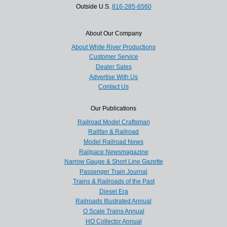
Outside U.S.
816-285-6560
About Our Company
About White River Productions
Customer Service
Dealer Sales
Advertise With Us
Contact Us
Our Publications
Railroad Model Craftsman
Railfan & Railroad
Model Railroad News
Railpace Newsmagazine
Narrow Gauge & Short Line Gazette
Passenger Train Journal
Trains & Railroads of the Past
Diesel Era
Railroads Illustrated Annual
O Scale Trains Annual
HO Collector Annual