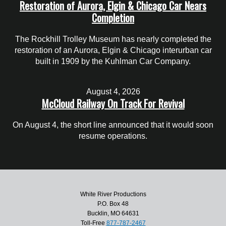
Restoration of Aurora, Elgin & Chicago Car Nears
Completion
The Rockhill Trolley Museum has nearly completed the
restoration of an Aurora, Elgin & Chicago interurban car
built in 1909 by the Kuhlman Car Company.
August 4, 2026
McCloud Railway On Track For Revival
On August 4, the short line announced that it would soon
resume operations.
White River Productions
P.O. Box 48
Bucklin, MO 64631
Toll-Free
877-787-2467