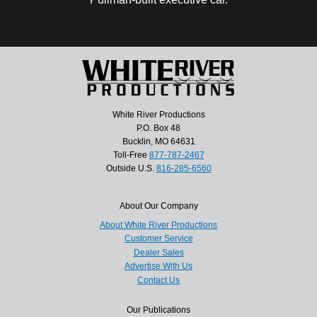
White River Productions
P.O. Box 48
Bucklin, MO 64631
Toll-Free
877-787-2467
Outside U.S.
816-285-6560
About Our Company
About White River Productions
Customer Service
Dealer Sales
Advertise With Us
Contact Us
Our Publications