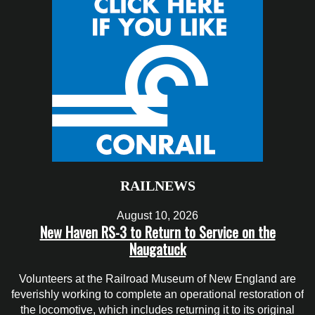
RAILNEWS
August 10, 2026
New Haven RS-3 to Return to Service on the
Naugatuck
Volunteers at the Railroad Museum of New England are
feverishly working to complete an operational restoration of
the locomotive, which includes returning it to its original