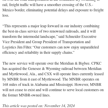
rail, freight traffic will have a smoother crossing of the U.S.-
Mexico border, eliminating potential delays and exposure to freight
loss.
“This represents a major leap forward in our industry combining
the best-in-class service of two renowned railroads, and it will
transform the intermodal landscape,” said Schneider Executive
Vice President and Group President of Transportation and
Logistics Jim Filter. “Our customers can now enjoy unparalleled
efficiency and reliability in their supply chains.”
The new service will operate over the Meridian & Bigbee. CPKC
has acquired the Genesee & Wyoming railroad between Meridian
and Myrtlewood, Ala., and CSX will operate lines currently leased
by MNBR from it east of Myrtlewood. The MNBR operates on
168 miles of track in Alabama and Mississippi. However, MNBR
will not cease to exist and will continue to serve local customers on
the former MNBR-owned lines.
This article was posted on: November 14, 2024