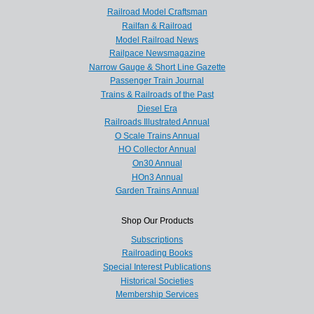
Railroad Model Craftsman
Railfan & Railroad
Model Railroad News
Railpace Newsmagazine
Narrow Gauge & Short Line Gazette
Passenger Train Journal
Trains & Railroads of the Past
Diesel Era
Railroads Illustrated Annual
O Scale Trains Annual
HO Collector Annual
On30 Annual
HOn3 Annual
Garden Trains Annual
Shop Our Products
Subscriptions
Railroading Books
Special Interest Publications
Historical Societies
Membership Services