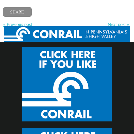
SHARE
« Previous post
Next post »