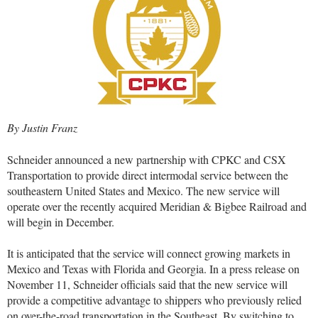
By Justin Franz
Schneider announced a new partnership with CPKC and CSX
Transportation to provide direct intermodal service between the
southeastern United States and Mexico. The new service will
operate over the recently acquired Meridian & Bigbee Railroad and
will begin in December.
It is anticipated that the service will connect growing markets in
Mexico and Texas with Florida and Georgia. In a press release on
November 11, Schneider officials said that the new service will
provide a competitive advantage to shippers who previously relied
on over-the-road transportation in the Southeast. By switching to