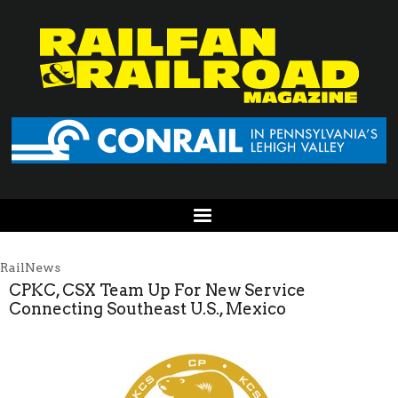
RailNews
CPKC, CSX Team Up For New Service
Connecting Southeast U.S., Mexico