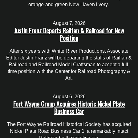
orange-and-green New Haven livery.
August 7, 2026
Justin Franz Departs Railfan & Railroad for New
Position
After six years with White River Productions, Associate
Editor Justin Franz will be departing the staffs of Railfan &
Railroad and Railroad Model Craftsman to accept a full-
time position with the Center for Railroad Photography &
Art.
August 6, 2026
Fort Wayne Group Acquires Historic Nickel Plate
Business Car
The Fort Wayne Railroad Historical Society has acquired
Nickel Plate Road Business Car 1, a remarkably intact
Pullman-built executive car.