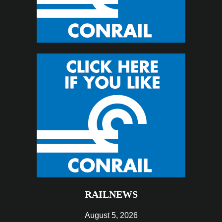
RAILNEWS
August 5, 2026