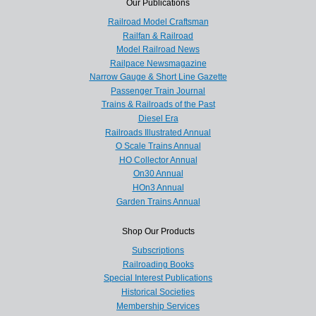
Our Publications
Railroad Model Craftsman
Railfan & Railroad
Model Railroad News
Railpace Newsmagazine
Narrow Gauge & Short Line Gazette
Passenger Train Journal
Trains & Railroads of the Past
Diesel Era
Railroads Illustrated Annual
O Scale Trains Annual
HO Collector Annual
On30 Annual
HOn3 Annual
Garden Trains Annual
Shop Our Products
Subscriptions
Railroading Books
Special Interest Publications
Historical Societies
Membership Services