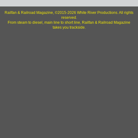
Railfan & Railroad Magazine, ©2015-2026 White River Productions. All rights
reserved.
From steam to diesel, main line to short line, Railfan & Railroad Magazine
takes you trackside.