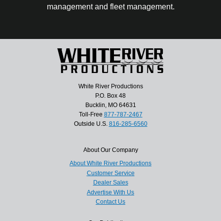
management and fleet management.
White River Productions
P.O. Box 48
Bucklin, MO 64631
Toll-Free
877-787-2467
Outside U.S.
816-285-6560
About Our Company
About White River Productions
Customer Service
Dealer Sales
Advertise With Us
Contact Us