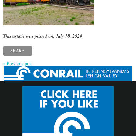
This article was posted on: July 18, 2024
SHARE
« Previous post