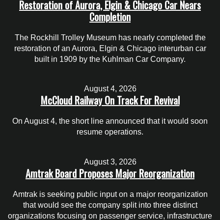
Restoration of Aurora, Elgin & Chicago Car Nears
Completion
The Rockhill Trolley Museum has nearly completed the
restoration of an Aurora, Elgin & Chicago interurban car
built in 1909 by the Kuhlman Car Company.
August 4, 2026
McCloud Railway On Track For Revival
On August 4, the short line announced that it would soon
resume operations.
August 3, 2026
Amtrak Board Proposes Major Reorganization
Amtrak is seeking public input on a major reorganization
that would see the company split into three distinct
organizations focusing on passenger service, infrastructure