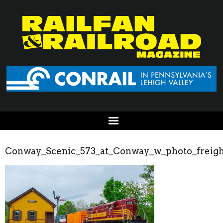
Conway_Scenic_573_at_Conway_w_photo_freigh