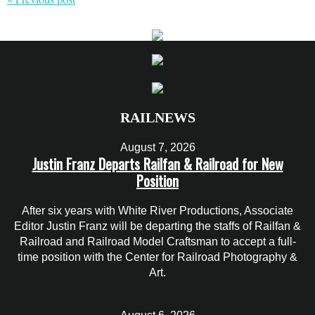
RAILNEWS
August 7, 2026
Justin Franz Departs Railfan & Railroad for New
Position
After six years with White River Productions, Associate
Editor Justin Franz will be departing the staffs of Railfan &
Railroad and Railroad Model Craftsman to accept a full-
time position with the Center for Railroad Photography &
Art.