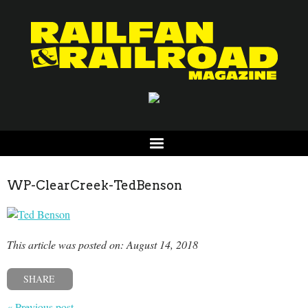
WP-ClearCreek-TedBenson
This article was posted on: August 14, 2018
SHARE
« Previous post