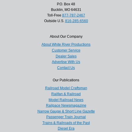
P.O. Box 48
Bucklin, MO 64631
Toll-Free
877-787-2467
Outside U.S.
816-285-6560
About Our Company
About White River Productions
Customer Service
Dealer Sales
Advertise With Us
Contact Us
Our Publications
Railroad Model Craftsman
Railfan & Railroad
Model Railroad News
Railpace Newsmagazine
Narrow Gauge & Short Line Gazette
Passenger Train Journal
Trains & Railroads of the Past
Diesel Era