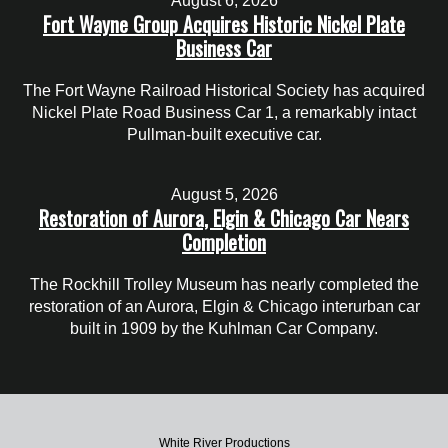
August 6, 2026
Fort Wayne Group Acquires Historic Nickel Plate
Business Car
The Fort Wayne Railroad Historical Society has acquired
Nickel Plate Road Business Car 1, a remarkably intact
Pullman-built executive car.
August 5, 2026
Restoration of Aurora, Elgin & Chicago Car Nears
Completion
The Rockhill Trolley Museum has nearly completed the
restoration of an Aurora, Elgin & Chicago interurban car
built in 1909 by the Kuhlman Car Company.
White River Productions