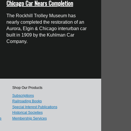
Chicago Car Nears Completion
The Rockhill Trolley Museum has
nearly completed the restoration of an
Aurora, Elgin & Chicago interurban car
built in 1909 by the Kuhlman Car
Company.
Shop Our Products
Subscriptions
Railroading Books
Special Interest Publications
Historical Societies
e
Membership Services