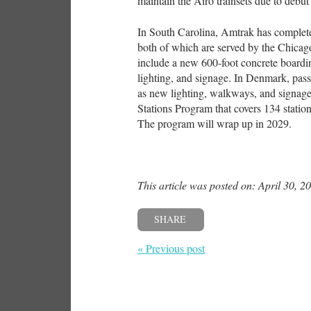
maintain the Airo trainsets due to debut 
In South Carolina, Amtrak has comple
both of which are served by the Chic
include a new 600-foot concrete boardi
lighting, and signage. In Denmark, pass
as new lighting, walkways, and signage
Stations Program that covers 134 station
The program will wrap up in 2029.
This article was posted on: April 30, 2
SHARE
« Previous post