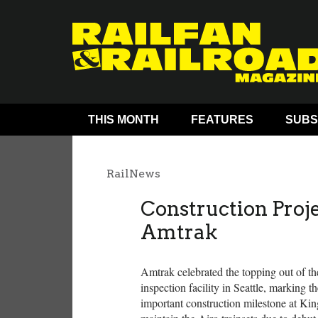
THIS MONTH
FEATURES
SUBS
RailNews
Construction Proj
Amtrak
Amtrak celebrated the topping out of the
inspection facility in Seattle, marking t
important construction milestone at King