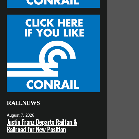
RAILNEWS
August 7, 2026
Justin Franz Departs Railfan &
Railroad for New Position