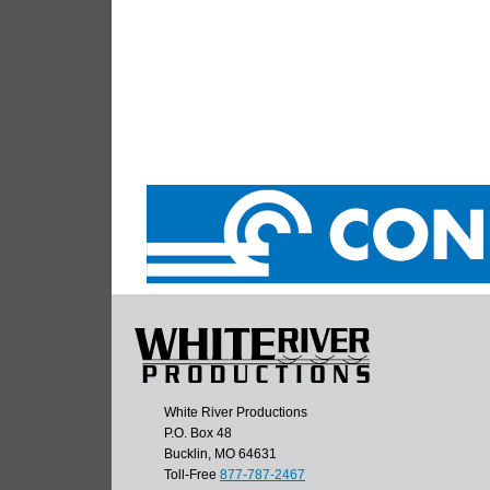
White River Productions
P.O. Box 48
Bucklin, MO 64631
Toll-Free
877-787-2467