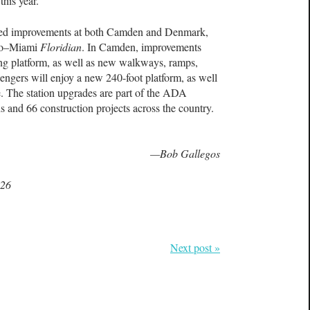
this year.
ted improvements at both Camden and Denmark,
ago–Miami
Floridian
. In Camden, improvements
ng platform, as well as new walkways, ramps,
engers will enjoy a new 240-foot platform, as well
. The station upgrades are part of the ADA
s and 66 construction projects across the country.
—Bob Gallegos
026
Next post »