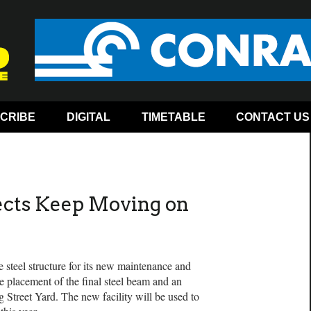
CRIBE
DIGITAL
TIMETABLE
CONTACT US
ects Keep Moving on
 steel structure for its new maintenance and
he placement of the final steel beam and an
 Street Yard. The new facility will be used to