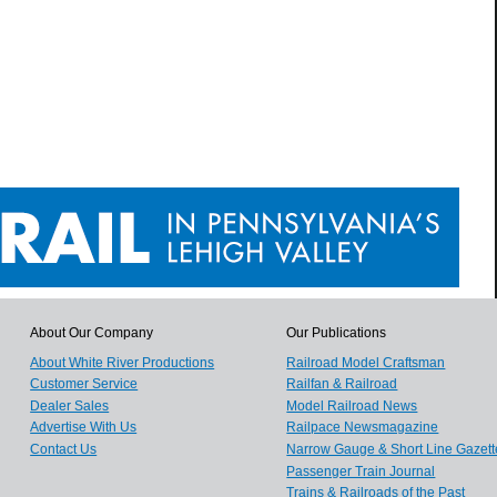
About Our Company
Our Publications
About White River Productions
Railroad Model Craftsman
Customer Service
Railfan & Railroad
Dealer Sales
Model Railroad News
Advertise With Us
Railpace Newsmagazine
Contact Us
Narrow Gauge & Short Line Gazett
Passenger Train Journal
Trains & Railroads of the Past