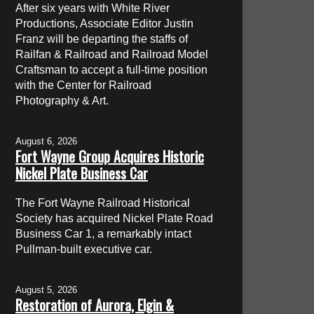
After six years with White River
Productions, Associate Editor Justin
Franz will be departing the staffs of
Railfan & Railroad and Railroad Model
Craftsman to accept a full-time position
with the Center for Railroad
Photography & Art.
August 6, 2026
Fort Wayne Group Acquires Historic
Nickel Plate Business Car
The Fort Wayne Railroad Historical
Society has acquired Nickel Plate Road
Business Car 1, a remarkably intact
Pullman-built executive car.
August 5, 2026
Restoration of Aurora, Elgin &