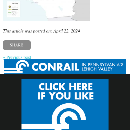
This article was posted on: April 22, 2024
SHARE
« Previous post