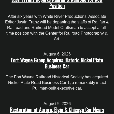
Position
After six years with White River Productions, Associate
Editor Justin Franz will be departing the staffs of Railfan &
Railroad and Railroad Model Craftsman to accept a full-
time position with the Center for Railroad Photography &
Art.
August 6, 2026
Fort Wayne Group Acquires Historic Nickel Plate
Business Car
The Fort Wayne Railroad Historical Society has acquired
Nickel Plate Road Business Car 1, a remarkably intact
Pullman-built executive car.
August 5, 2026
Restoration of Aurora, Elgin & Chicago Car Nears