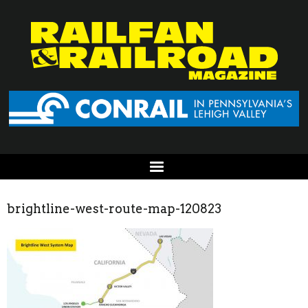
brightline-west-route-map-120823