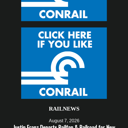
RAILNEWS
August 7, 2026
Justin Franz Departs Railfan & Railroad for New