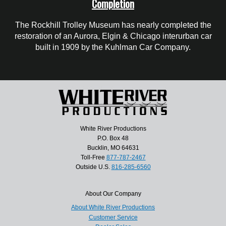
Completion
The Rockhill Trolley Museum has nearly completed the
restoration of an Aurora, Elgin & Chicago interurban car
built in 1909 by the Kuhlman Car Company.
White River Productions
P.O. Box 48
Bucklin, MO 64631
Toll-Free
877-787-2467
Outside U.S.
816-285-6560
About Our Company
About White River Productions
Customer Service