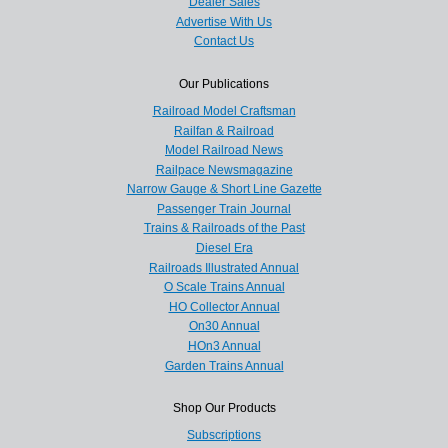
Dealer Sales
Advertise With Us
Contact Us
Our Publications
Railroad Model Craftsman
Railfan & Railroad
Model Railroad News
Railpace Newsmagazine
Narrow Gauge & Short Line Gazette
Passenger Train Journal
Trains & Railroads of the Past
Diesel Era
Railroads Illustrated Annual
O Scale Trains Annual
HO Collector Annual
On30 Annual
HOn3 Annual
Garden Trains Annual
Shop Our Products
Subscriptions