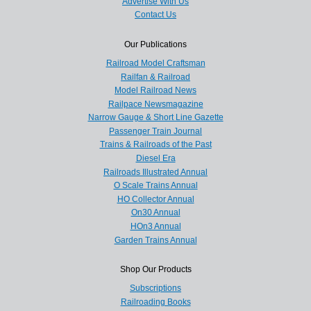
Advertise With Us
Contact Us
Our Publications
Railroad Model Craftsman
Railfan & Railroad
Model Railroad News
Railpace Newsmagazine
Narrow Gauge & Short Line Gazette
Passenger Train Journal
Trains & Railroads of the Past
Diesel Era
Railroads Illustrated Annual
O Scale Trains Annual
HO Collector Annual
On30 Annual
HOn3 Annual
Garden Trains Annual
Shop Our Products
Subscriptions
Railroading Books