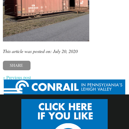
This article was posted on: July 20, 2020
SHARE
« Previous post