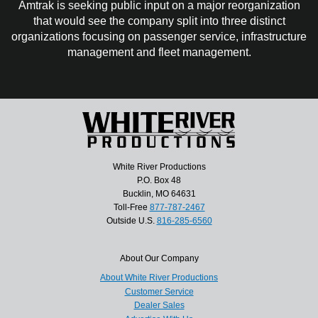
Amtrak is seeking public input on a major reorganization
that would see the company split into three distinct
organizations focusing on passenger service, infrastructure
management and fleet management.
White River Productions
P.O. Box 48
Bucklin, MO 64631
Toll-Free
877-787-2467
Outside U.S.
816-285-6560
About Our Company
About White River Productions
Customer Service
Dealer Sales