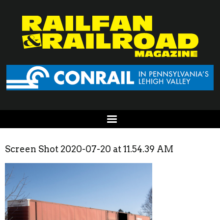
Screen Shot 2020-07-20 at 11.54.39 AM