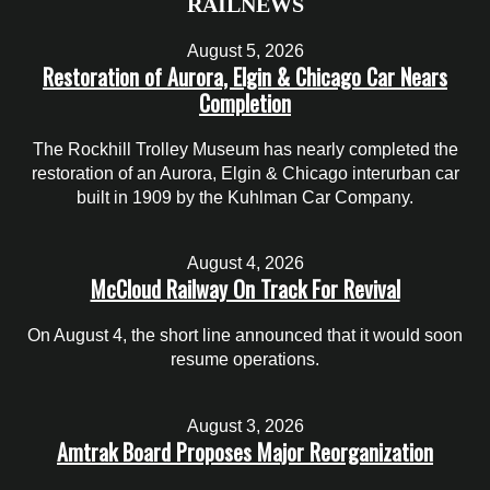
RAILNEWS
August 5, 2026
Restoration of Aurora, Elgin & Chicago Car Nears
Completion
The Rockhill Trolley Museum has nearly completed the
restoration of an Aurora, Elgin & Chicago interurban car
built in 1909 by the Kuhlman Car Company.
August 4, 2026
McCloud Railway On Track For Revival
On August 4, the short line announced that it would soon
resume operations.
August 3, 2026
Amtrak Board Proposes Major Reorganization