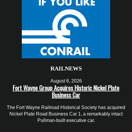
RAILNEWS
August 6, 2026
Fort Wayne Group Acquires Historic Nickel Plate
Business Car
The Fort Wayne Railroad Historical Society has acquired
Nickel Plate Road Business Car 1, a remarkably intact
Pullman-built executive car.