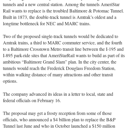
tunnels and a new central station. Among the tunnels AmeriStar
Rail wants to replace is the troubled Baltimore & Potomac Tunnel.
Built in 1873, the double-track tunnel is Amtrak’s oldest and a
longtime bottleneck for NEC and MARC trains.
Two of the proposed single-track tunnels would be dedicated to
Amtrak trains, a third to MARC commuter service, and the fourth
to a Baltimore Crosstown Metro transit line between the I-195 and
I-895 park-ride sites that AmeriStarRail wants to build as part of its
ambitious “Baltimore Grand Slam” plan. In the city center, the
tunnels would reach the Frederick Douglass Freedom Station,
within walking distance of many attractions and other transit
options.
The company advanced its ideas in a letter to local, state and
federal officials on February 16.
The proposal may get a frosty reception from some of those
officials, who announced a $4 billion plan to replace the B&P
Tunnel last June and who in October launched a $150 million