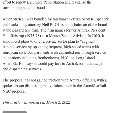
effort to renew Baltimore Penn Station and revitalize the
surrounding neighborhood.
AmeriStarRail was founded by rail transit veteran Scott R. Spencer
and bankruptcy attorney Neil B. Glassman, chairman of the board
at the Bayard law firm. The firm names former Amtrak President
Paul Reistrup (1975-78) as a Mentor/Senior Advisor. In 2020, it
announced plans to offer a private-sector plan to “augment”
Amtrak service by operating frequent, high-speed trains with
European-style compartments with expanded run-through service
to locations including Ronkonkoma, N.Y., on Long Island.
AmeriStarRail says it would pay fees to Amtrak for track usage
and dispatching services.
The proposal has not gained traction with Amtrak officials, with a
spokesperson dismissing many claims made in the AmeriStarRail
NEC proposal.
This article was posted on: March 2, 2022