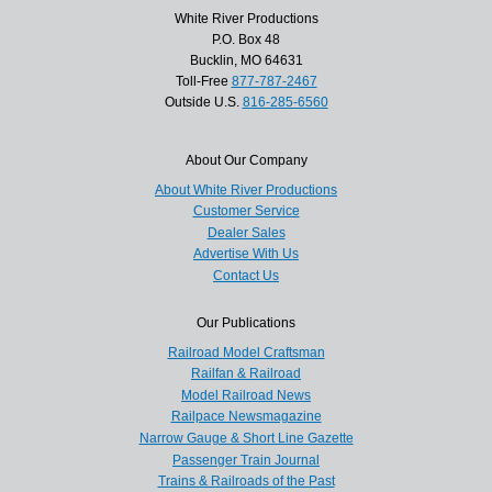
White River Productions
P.O. Box 48
Bucklin, MO 64631
Toll-Free
877-787-2467
Outside U.S.
816-285-6560
About Our Company
About White River Productions
Customer Service
Dealer Sales
Advertise With Us
Contact Us
Our Publications
Railroad Model Craftsman
Railfan & Railroad
Model Railroad News
Railpace Newsmagazine
Narrow Gauge & Short Line Gazette
Passenger Train Journal
Trains & Railroads of the Past