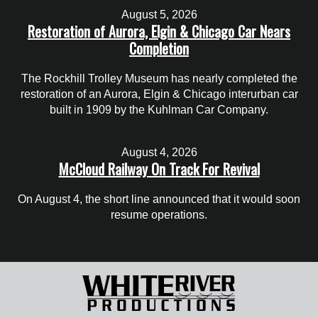
August 5, 2026
Restoration of Aurora, Elgin & Chicago Car Nears
Completion
The Rockhill Trolley Museum has nearly completed the
restoration of an Aurora, Elgin & Chicago interurban car
built in 1909 by the Kuhlman Car Company.
August 4, 2026
McCloud Railway On Track For Revival
On August 4, the short line announced that it would soon
resume operations.