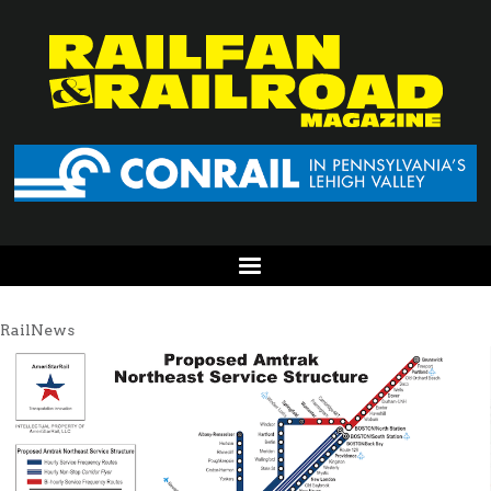
RailNews