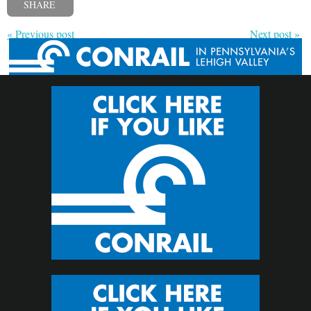
SHARE
« Previous post
Next post »