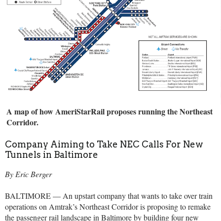
A map of how AmeriStarRail proposes running the Northeast
Corridor.
Company Aiming to Take NEC Calls For New
Tunnels in Baltimore
By Eric Berger
BALTIMORE — An upstart company that wants to take over train
operations on Amtrak’s Northeast Corridor is proposing to remake
the passenger rail landscape in Baltimore by building four new