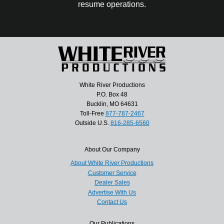
resume operations.
White River Productions
P.O. Box 48
Bucklin, MO 64631
Toll-Free
877-787-2467
Outside U.S.
816-285-6560
About Our Company
About White River Productions
Customer Service
Dealer Sales
Advertise With Us
Contact Us
Our Publications