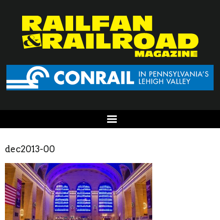
dec2013-00