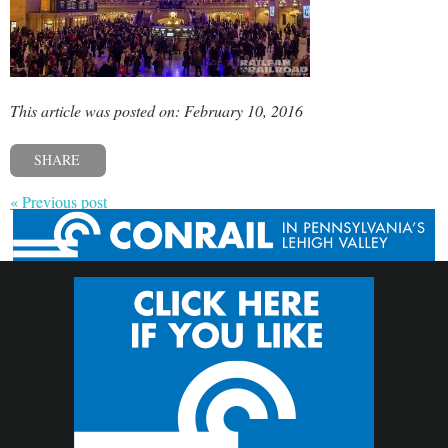
This article was posted on: February 10, 2016
SHARE
« Previous post