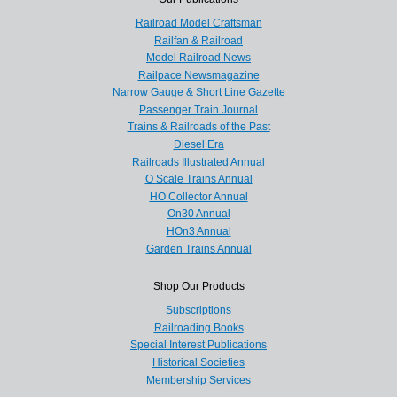
Railroad Model Craftsman
Railfan & Railroad
Model Railroad News
Railpace Newsmagazine
Narrow Gauge & Short Line Gazette
Passenger Train Journal
Trains & Railroads of the Past
Diesel Era
Railroads Illustrated Annual
O Scale Trains Annual
HO Collector Annual
On30 Annual
HOn3 Annual
Garden Trains Annual
Shop Our Products
Subscriptions
Railroading Books
Special Interest Publications
Historical Societies
Membership Services