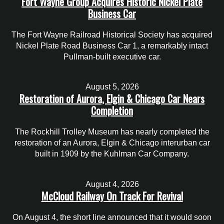
Fort Wayne Group Acquires Historic Nickel Plate
Business Car
The Fort Wayne Railroad Historical Society has acquired
Nickel Plate Road Business Car 1, a remarkably intact
Pullman-built executive car.
August 5, 2026
Restoration of Aurora, Elgin & Chicago Car Nears
Completion
The Rockhill Trolley Museum has nearly completed the
restoration of an Aurora, Elgin & Chicago interurban car
built in 1909 by the Kuhlman Car Company.
August 4, 2026
McCloud Railway On Track For Revival
On August 4, the short line announced that it would soon