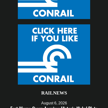
RAILNEWS
August 6, 2026