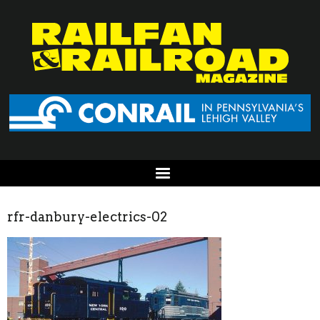
rfr-danbury-electrics-02