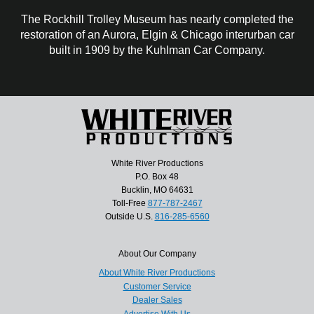
The Rockhill Trolley Museum has nearly completed the
restoration of an Aurora, Elgin & Chicago interurban car
built in 1909 by the Kuhlman Car Company.
White River Productions
P.O. Box 48
Bucklin, MO 64631
Toll-Free
877-787-2467
Outside U.S.
816-285-6560
About Our Company
About White River Productions
Customer Service
Dealer Sales
Advertise With Us