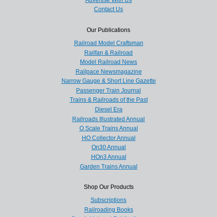
Contact Us
Our Publications
Railroad Model Craftsman
Railfan & Railroad
Model Railroad News
Railpace Newsmagazine
Narrow Gauge & Short Line Gazette
Passenger Train Journal
Trains & Railroads of the Past
Diesel Era
Railroads Illustrated Annual
O Scale Trains Annual
HO Collector Annual
On30 Annual
HOn3 Annual
Garden Trains Annual
Shop Our Products
Subscriptions
Railroading Books