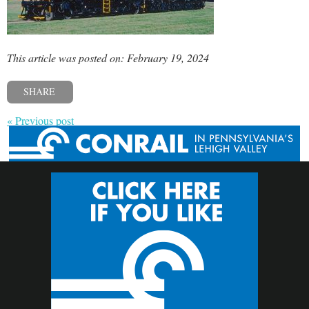
This article was posted on: February 19, 2024
SHARE
« Previous post