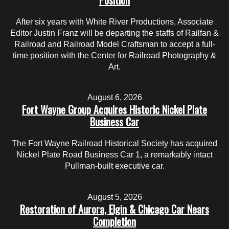
After six years with White River Productions, Associate
Editor Justin Franz will be departing the staffs of Railfan &
Railroad and Railroad Model Craftsman to accept a full-
time position with the Center for Railroad Photography &
Art.
August 6, 2026
Fort Wayne Group Acquires Historic Nickel Plate
Business Car
The Fort Wayne Railroad Historical Society has acquired
Nickel Plate Road Business Car 1, a remarkably intact
Pullman-built executive car.
August 5, 2026
Restoration of Aurora, Elgin & Chicago Car Nears
Completion