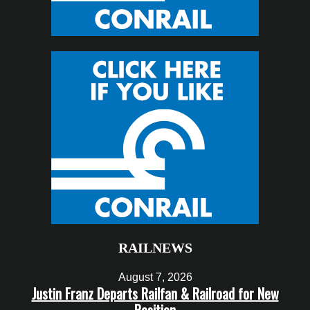
RAILNEWS
August 7, 2026
Justin Franz Departs Railfan & Railroad for New
Position