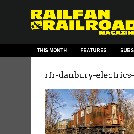
THIS MONTH
FEATURES
SUBS
rfr-danbury-electrics