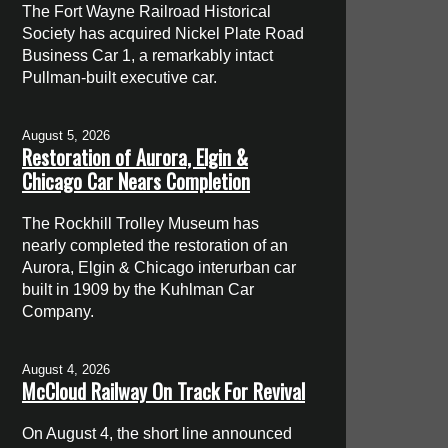
The Fort Wayne Railroad Historical
Society has acquired Nickel Plate Road
Business Car 1, a remarkably intact
Pullman-built executive car.
August 5, 2026
Restoration of Aurora, Elgin &
Chicago Car Nears Completion
The Rockhill Trolley Museum has
nearly completed the restoration of an
Aurora, Elgin & Chicago interurban car
built in 1909 by the Kuhlman Car
Company.
August 4, 2026
McCloud Railway On Track For Revival
On August 4, the short line announced