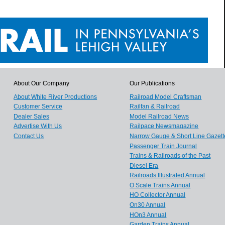
About Our Company
Our Publications
About White River Productions
Railroad Model Craftsman
Customer Service
Railfan & Railroad
Dealer Sales
Model Railroad News
Advertise With Us
Railpace Newsmagazine
Contact Us
Narrow Gauge & Short Line Gazett
Passenger Train Journal
Trains & Railroads of the Past
Diesel Era
Railroads Illustrated Annual
O Scale Trains Annual
HO Collector Annual
On30 Annual
HOn3 Annual
Garden Trains Annual