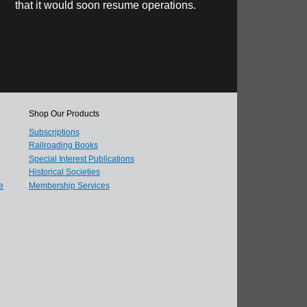
that it would soon resume operations.
Shop Our Products
Subscriptions
Railroading Books
Special Interest Publications
Historical Societies
e
Membership Services