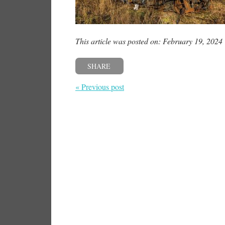
This article was posted on: February 19, 2024
SHARE
« Previous post