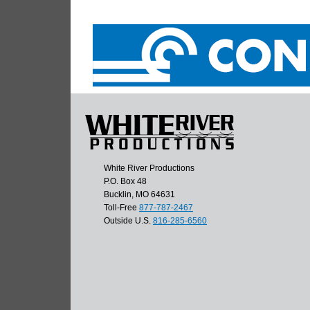
White River Productions
P.O. Box 48
Bucklin, MO 64631
Toll-Free
877-787-2467
Outside U.S.
816-285-6560