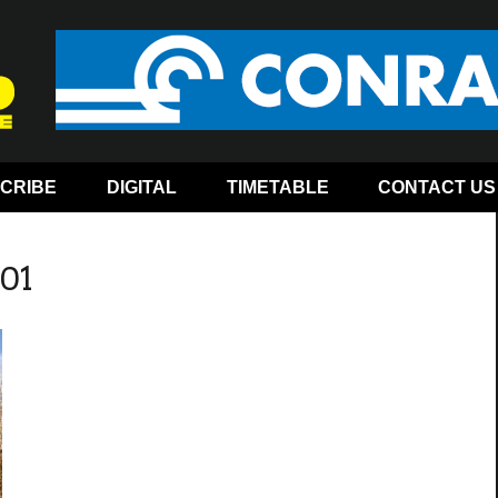
CRIBE
DIGITAL
TIMETABLE
CONTACT US
-01