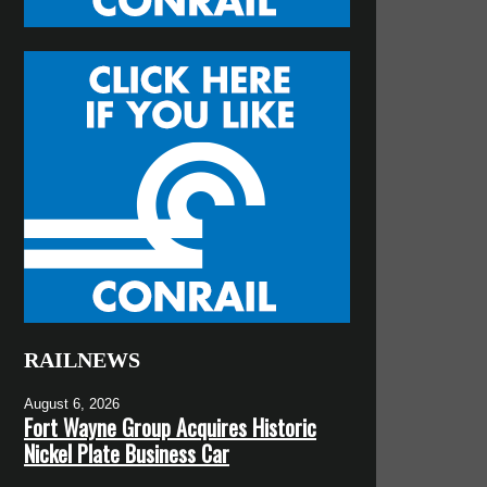
RAILNEWS
August 6, 2026
Fort Wayne Group Acquires Historic
Nickel Plate Business Car