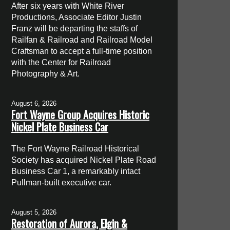
After six years with White River
Productions, Associate Editor Justin
Franz will be departing the staffs of
Railfan & Railroad and Railroad Model
Craftsman to accept a full-time position
with the Center for Railroad
Photography & Art.
August 6, 2026
Fort Wayne Group Acquires Historic
Nickel Plate Business Car
The Fort Wayne Railroad Historical
Society has acquired Nickel Plate Road
Business Car 1, a remarkably intact
Pullman-built executive car.
August 5, 2026
Restoration of Aurora, Elgin &