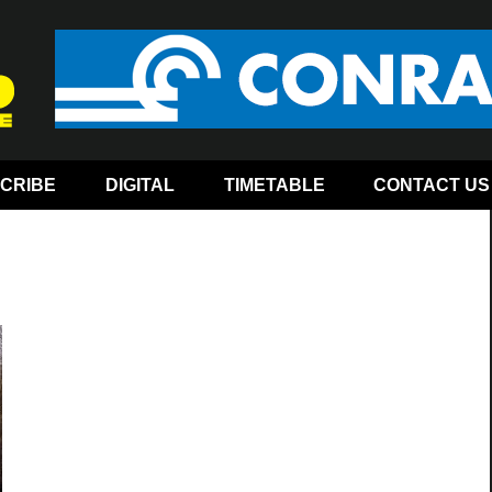
CRIBE
DIGITAL
TIMETABLE
CONTACT US