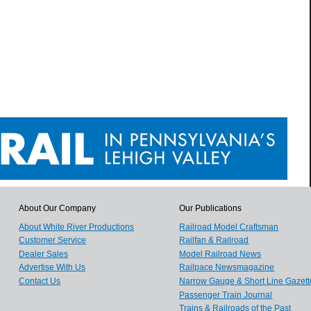
About Our Company
Our Publications
About White River Productions
Railroad Model Craftsman
Customer Service
Railfan & Railroad
Dealer Sales
Model Railroad News
Advertise With Us
Railpace Newsmagazine
Contact Us
Narrow Gauge & Short Line Gazett
Passenger Train Journal
Trains & Railroads of the Past