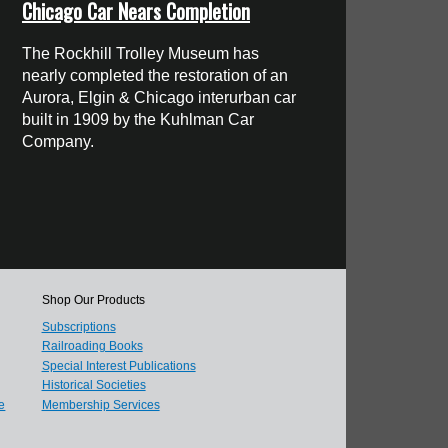
Chicago Car Nears Completion
The Rockhill Trolley Museum has
nearly completed the restoration of an
Aurora, Elgin & Chicago interurban car
built in 1909 by the Kuhlman Car
Company.
Shop Our Products
Subscriptions
Railroading Books
Special Interest Publications
Historical Societies
e
Membership Services