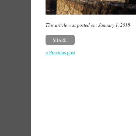
This article was posted on: January 1, 2018
SHARE
« Previous post