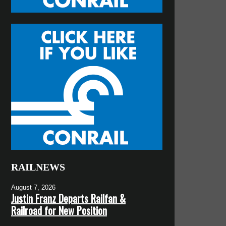
RAILNEWS
August 7, 2026
Justin Franz Departs Railfan &
Railroad for New Position