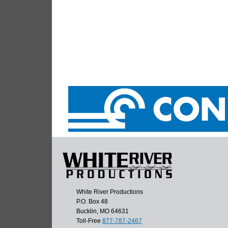
White River Productions
P.O. Box 48
Bucklin, MO 64631
Toll-Free
877-787-2467