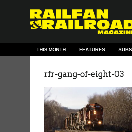
THIS MONTH
FEATURES
SUBS
rfr-gang-of-eight-03