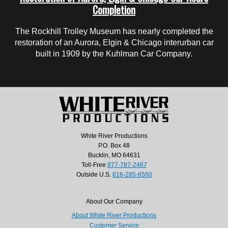
Completion
The Rockhill Trolley Museum has nearly completed the
restoration of an Aurora, Elgin & Chicago interurban car
built in 1909 by the Kuhlman Car Company.
White River Productions
P.O. Box 48
Bucklin, MO 64631
Toll-Free
877-787-2467
Outside U.S.
816-285-6560
About Our Company
About White River Productions
Customer Service