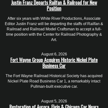
Justin Franz Departs Railfan & Railroad for New
Position
After six years with White River Productions, Associate
Editor Justin Franz will be departing the staffs of Railfan &
Railroad and Railroad Model Craftsman to accept a full-
time position with the Center for Railroad Photography &
Art.
August 6, 2026
Fort Wayne Group Acquires Historic Nickel Plate
Business Car
The Fort Wayne Railroad Historical Society has acquired
Nickel Plate Road Business Car 1, a remarkably intact
Pullman-built executive car.
August 5, 2026
Restoration of Aurora, Elgin & Chicago Car Nears