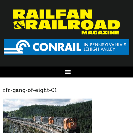
rfr-gang-of-eight-01