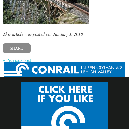
This article was posted on: January 1, 2018
SHARE
« Previous post