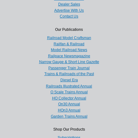
Dealer Sales
Advertise With Us
Contact Us
Our Publications
Railroad Model Craftsman
Railfan & Railroad
Model Railroad News
Railpace Newsmagazine
Narrow Gauge & Short Line Gazette
Passenger Train Journal
Trains & Railroads of the Past
Diesel Era
Railroads Illustrated Annual
O Scale Trains Annual
HO Collector Annual
On30 Annual
HOn3 Annual
Garden Trains Annual
Shop Our Products
Subscriptions