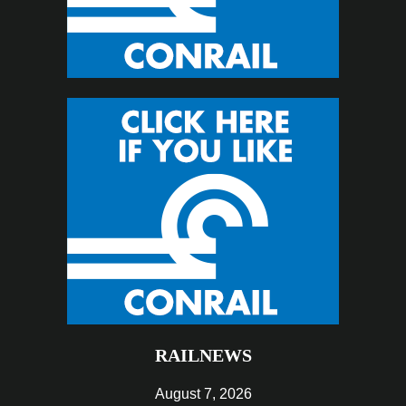
RAILNEWS
August 7, 2026