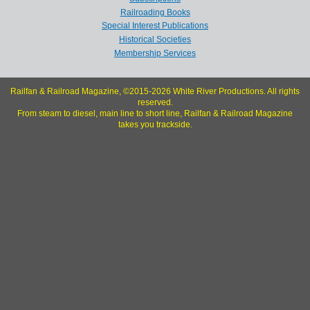
Railroading Books
Special Interest Publications
Historical Societies
Membership Services
Railfan & Railroad Magazine, ©2015-2026 White River Productions. All rights
reserved.
From steam to diesel, main line to short line, Railfan & Railroad Magazine
takes you trackside.