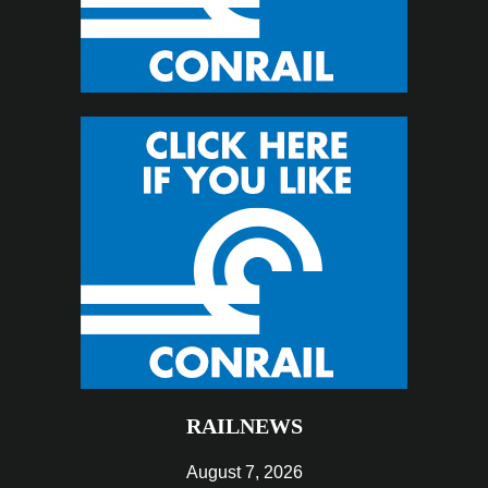
RAILNEWS
August 7, 2026