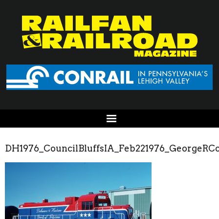
DH1976_CouncilBluffsIA_Feb221976_GeorgeRCo