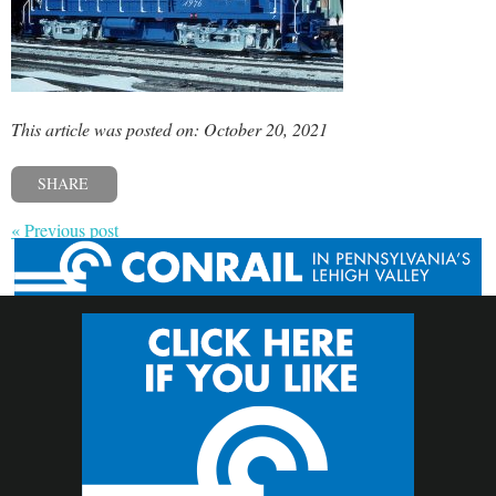
This article was posted on: October 20, 2021
SHARE
« Previous post