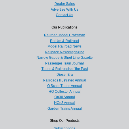
Dealer Sales
Advertise With Us
Contact Us
Our Publications
Railroad Model Craftsman
Railfan & Railroad
Model Railroad News
Railpace Newsmagazine
Narrow Gauge & Short Line Gazette
Passenger Train Journal
Trains & Railroads of the Past
Diesel Era
Railroads Illustrated Annual
O Scale Trains Annual
HO Collector Annual
On30 Annual
HOn3 Annual
Garden Trains Annual
Shop Our Products
Subscriptions