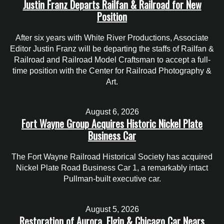
Justin Franz Departs Railfan & Railroad for New
Position
After six years with White River Productions, Associate
Editor Justin Franz will be departing the staffs of Railfan &
Railroad and Railroad Model Craftsman to accept a full-
time position with the Center for Railroad Photography &
Art.
August 6, 2026
Fort Wayne Group Acquires Historic Nickel Plate
Business Car
The Fort Wayne Railroad Historical Society has acquired
Nickel Plate Road Business Car 1, a remarkably intact
Pullman-built executive car.
August 5, 2026
Restoration of Aurora, Elgin & Chicago Car Nears