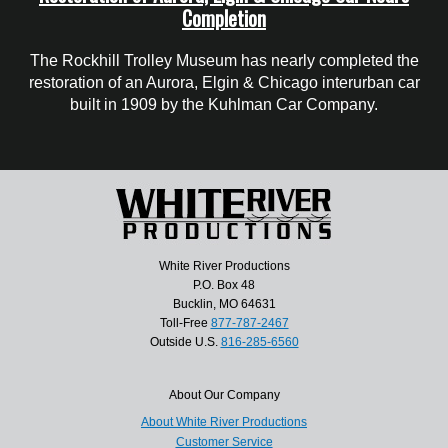
Completion
The Rockhill Trolley Museum has nearly completed the
restoration of an Aurora, Elgin & Chicago interurban car
built in 1909 by the Kuhlman Car Company.
White River Productions
P.O. Box 48
Bucklin, MO 64631
Toll-Free
877-787-2467
Outside U.S.
816-285-6560
About Our Company
About White River Productions
Customer Service