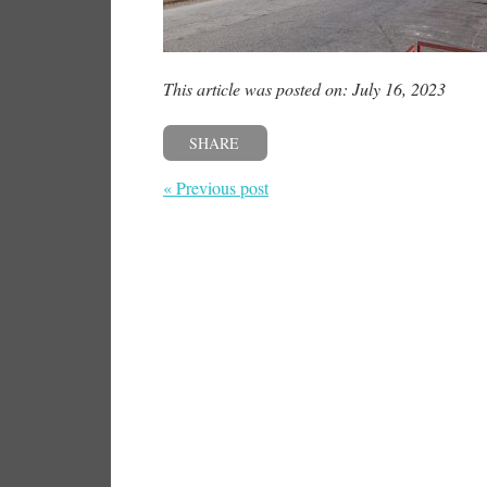
This article was posted on: July 16, 2023
SHARE
« Previous post