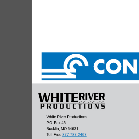
White River Productions
P.O. Box 48
Bucklin, MO 64631
Toll-Free
877-787-2467