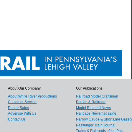
About Our Company
Our Publications
About White River Productions
Railroad Model Craftsman
Customer Service
Railfan & Railroad
Dealer Sales
Model Railroad News
Advertise With Us
Railpace Newsmagazine
Contact Us
Narrow Gauge & Short Line Gazett
Passenger Train Journal
Trains & Railroads of the Past