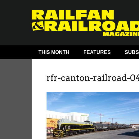
THIS MONTH
FEATURES
SUBS
rfr-canton-railroad-0