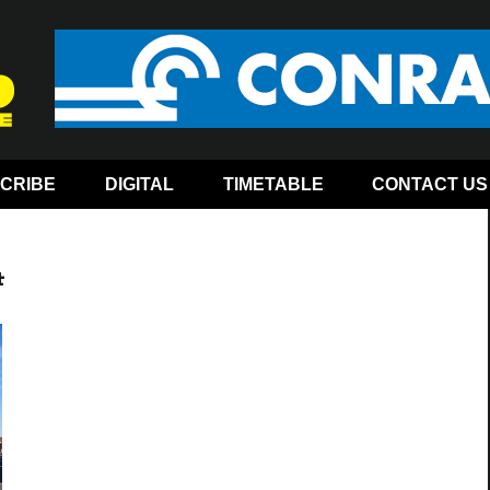
CRIBE
DIGITAL
TIMETABLE
CONTACT US
4