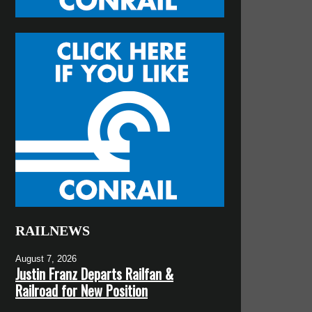
RAILNEWS
August 7, 2026
Justin Franz Departs Railfan &
Railroad for New Position