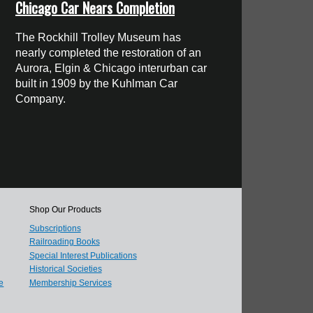
Chicago Car Nears Completion
The Rockhill Trolley Museum has
nearly completed the restoration of an
Aurora, Elgin & Chicago interurban car
built in 1909 by the Kuhlman Car
Company.
Shop Our Products
Subscriptions
Railroading Books
Special Interest Publications
Historical Societies
e
Membership Services