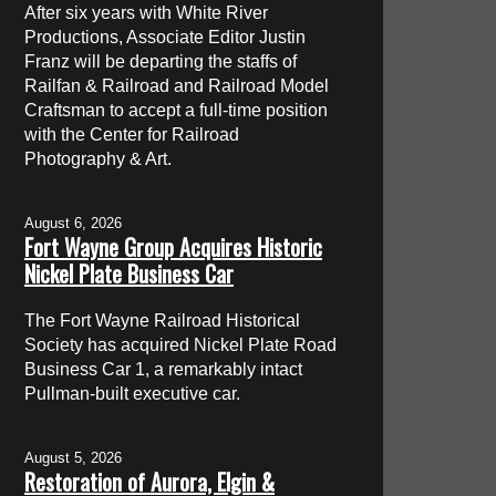
After six years with White River
Productions, Associate Editor Justin
Franz will be departing the staffs of
Railfan & Railroad and Railroad Model
Craftsman to accept a full-time position
with the Center for Railroad
Photography & Art.
August 6, 2026
Fort Wayne Group Acquires Historic
Nickel Plate Business Car
The Fort Wayne Railroad Historical
Society has acquired Nickel Plate Road
Business Car 1, a remarkably intact
Pullman-built executive car.
August 5, 2026
Restoration of Aurora, Elgin &