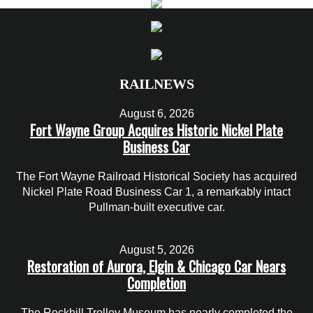
RAILNEWS
August 6, 2026
Fort Wayne Group Acquires Historic Nickel Plate
Business Car
The Fort Wayne Railroad Historical Society has acquired
Nickel Plate Road Business Car 1, a remarkably intact
Pullman-built executive car.
August 5, 2026
Restoration of Aurora, Elgin & Chicago Car Nears
Completion
The Rockhill Trolley Museum has nearly completed the