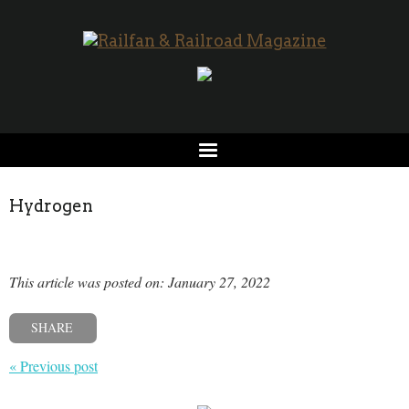
Hydrogen
This article was posted on: January 27, 2022
SHARE
« Previous post