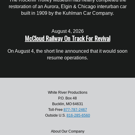
restoration of an Aurora, Elgin & Chicago interurban car
built in 1909 by the Kuhlman Car Company.
August 4, 2026
McCloud Railway On Track For Revival
On August 4, the short line announced that it would soon
resume operations.
White River Productions
P.O. Box 48
Bucklin, MO 64631
Toll-Free
877-787-2467
Outside U.S.
816-285-6560
About Our Company