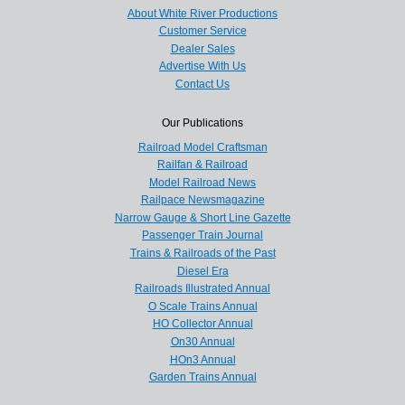
About White River Productions
Customer Service
Dealer Sales
Advertise With Us
Contact Us
Our Publications
Railroad Model Craftsman
Railfan & Railroad
Model Railroad News
Railpace Newsmagazine
Narrow Gauge & Short Line Gazette
Passenger Train Journal
Trains & Railroads of the Past
Diesel Era
Railroads Illustrated Annual
O Scale Trains Annual
HO Collector Annual
On30 Annual
HOn3 Annual
Garden Trains Annual