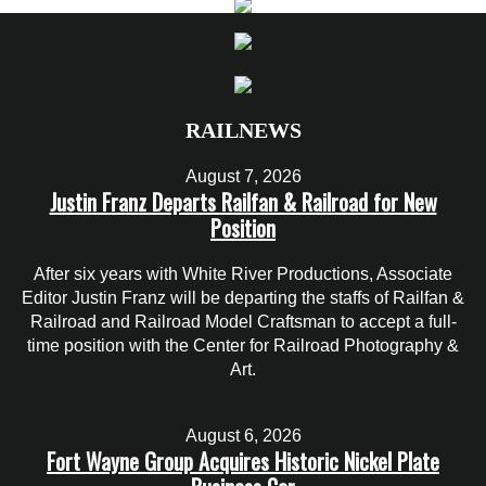
RAILNEWS
August 7, 2026
Justin Franz Departs Railfan & Railroad for New
Position
After six years with White River Productions, Associate
Editor Justin Franz will be departing the staffs of Railfan &
Railroad and Railroad Model Craftsman to accept a full-
time position with the Center for Railroad Photography &
Art.
August 6, 2026
Fort Wayne Group Acquires Historic Nickel Plate