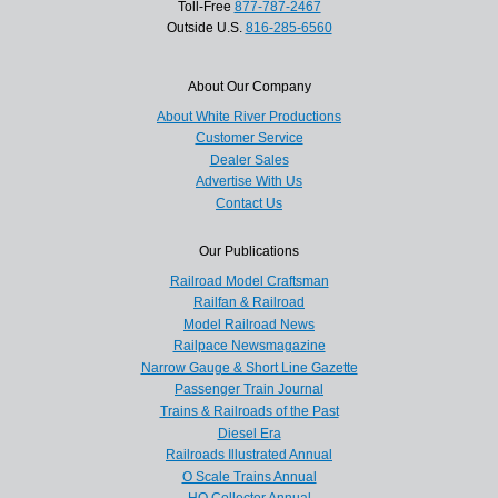
Toll-Free
877-787-2467
Outside U.S.
816-285-6560
About Our Company
About White River Productions
Customer Service
Dealer Sales
Advertise With Us
Contact Us
Our Publications
Railroad Model Craftsman
Railfan & Railroad
Model Railroad News
Railpace Newsmagazine
Narrow Gauge & Short Line Gazette
Passenger Train Journal
Trains & Railroads of the Past
Diesel Era
Railroads Illustrated Annual
O Scale Trains Annual