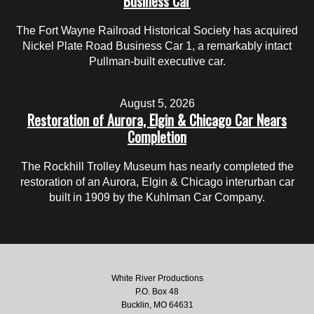
Business Car
The Fort Wayne Railroad Historical Society has acquired
Nickel Plate Road Business Car 1, a remarkably intact
Pullman-built executive car.
August 5, 2026
Restoration of Aurora, Elgin & Chicago Car Nears
Completion
The Rockhill Trolley Museum has nearly completed the
restoration of an Aurora, Elgin & Chicago interurban car
built in 1909 by the Kuhlman Car Company.
White River Productions
P.O. Box 48
Bucklin, MO 64631