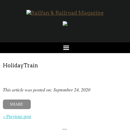
HolidayTrain
This article was posted on: September 24, 2020
SHARE
« Previous post