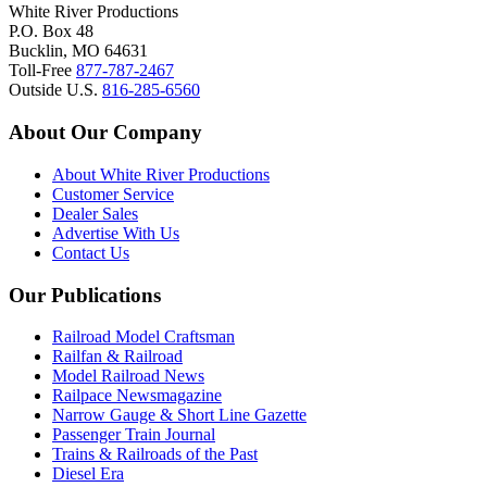
White River Productions
P.O. Box 48
Bucklin, MO 64631
Toll-Free
877-787-2467
Outside U.S.
816-285-6560
About Our Company
About White River Productions
Customer Service
Dealer Sales
Advertise With Us
Contact Us
Our Publications
Railroad Model Craftsman
Railfan & Railroad
Model Railroad News
Railpace Newsmagazine
Narrow Gauge & Short Line Gazette
Passenger Train Journal
Trains & Railroads of the Past
Diesel Era