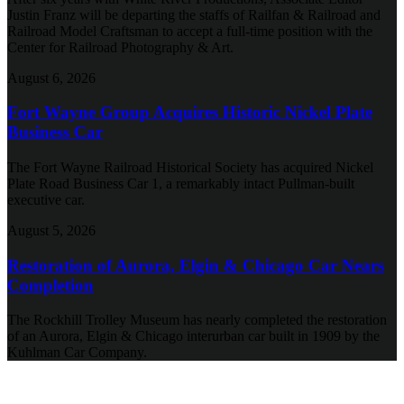
Justin Franz will be departing the staffs of Railfan & Railroad and
Railroad Model Craftsman to accept a full-time position with the
Center for Railroad Photography & Art.
August 6, 2026
Fort Wayne Group Acquires Historic Nickel Plate
Business Car
The Fort Wayne Railroad Historical Society has acquired Nickel
Plate Road Business Car 1, a remarkably intact Pullman-built
executive car.
August 5, 2026
Restoration of Aurora, Elgin & Chicago Car Nears
Completion
The Rockhill Trolley Museum has nearly completed the restoration
of an Aurora, Elgin & Chicago interurban car built in 1909 by the
Kuhlman Car Company.