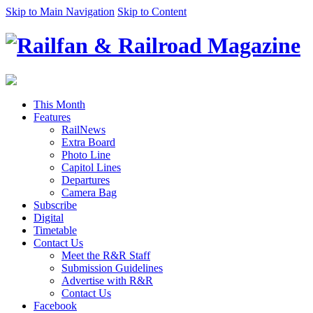
Skip to Main Navigation
Skip to Content
This Month
Features
RailNews
Extra Board
Photo Line
Capitol Lines
Departures
Camera Bag
Subscribe
Digital
Timetable
Contact Us
Meet the R&R Staff
Submission Guidelines
Advertise with R&R
Contact Us
Facebook