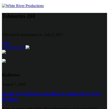
Tshiuetin 200
This article was posted on: July 9, 2021
Share
« Previous post
Railnews
August 7, 2026
Justin Franz Departs Railfan & Railroad for New
Position
After six years with White River Productions, Associate Editor