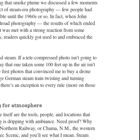
ring that smoke plume we discussed a few moments
fact of steam-era photography — few people had
ble until the 1960s or so. In fact, when John
railroad photography — the results of which ended
 was met with a strong reaction from some
y, readers quickly got used to and embraced the
 steam. If a tele-compressed photo isn’t going to
say that one taken some 100 feet up in the air isn’t
he first photos that convinced me to buy a drone
e German steam train twisting and turning
there’s an exception to every rule (more on those
 for atmosphere
itself are the tools, people, and locations that
ng is dripping with ambiance. Need proof? Why
 Northern Railway, or Chama, N.M., the western
ec Scenic, and you’ll see what I mean. Steam