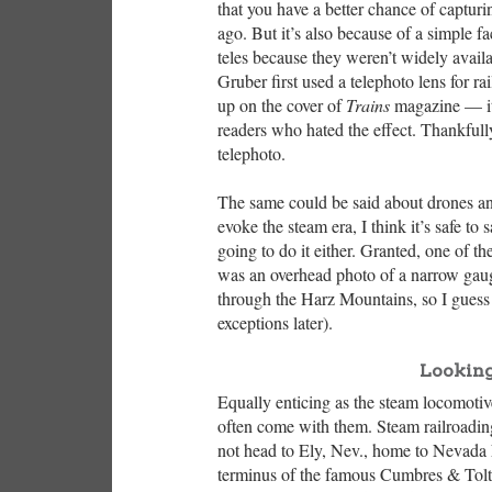
that you have a better chance of captu
ago. But it’s also because of a simple 
teles because they weren’t widely availa
Gruber first used a telephoto lens for 
up on the cover of
Trains
magazine — it
readers who hated the effect. Thankfull
telephoto.
The same could be said about drones and
evoke the steam era, I think it’s safe to 
going to do it either. Granted, one of t
was an overhead photo of a narrow gaug
through the Harz Mountains, so I guess 
exceptions later).
Looking
Equally enticing as the steam locomotive 
often come with them. Steam railroadi
not head to Ely, Nev., home to Nevada
terminus of the famous Cumbres & Tolt