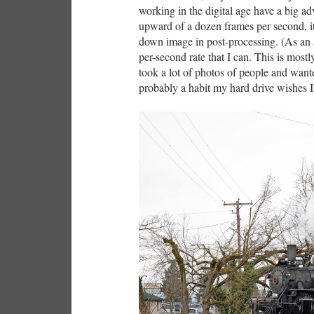
working in the digital age have a big ad
upward of a dozen frames per second, it 
down image in post-processing. (As an a
per-second rate that I can. This is mos
took a lot of photos of people and want
probably a habit my hard drive wishes