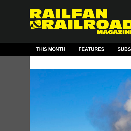
THIS MONTH
FEATURES
SUBS