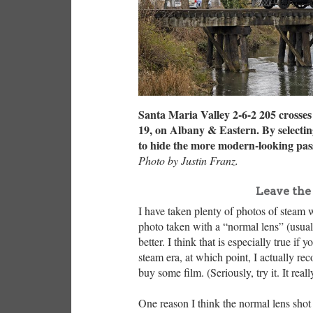
Santa Maria Valley 2-6-2 205 crosse
19, on Albany & Eastern. By selecting
to hide the more modern-looking pass
Photo by Justin Franz.
Leave the
I have taken plenty of photos of steam w
photo taken with a “normal lens” (usua
better. I think that is especially true if
steam era, at which point, I actually r
buy some film. (Seriously, try it. It rea
One reason I think the normal lens shot