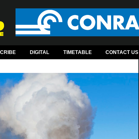
CRIBE
DIGITAL
TIMETABLE
CONTACT US