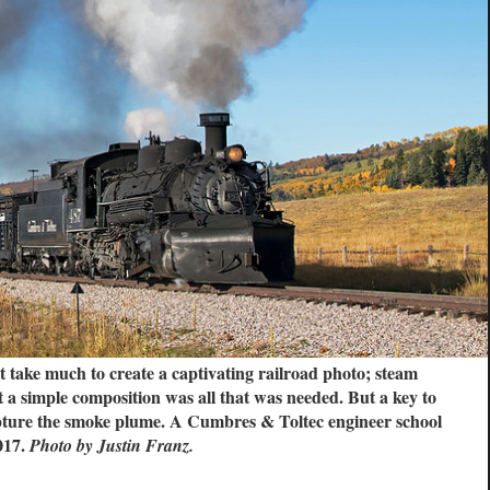
t take much to create a captivating railroad photo; steam
t a simple composition was all that was needed. But a key to
apture the smoke plume. A Cumbres & Toltec engineer school
017.
Photo by Justin Franz.