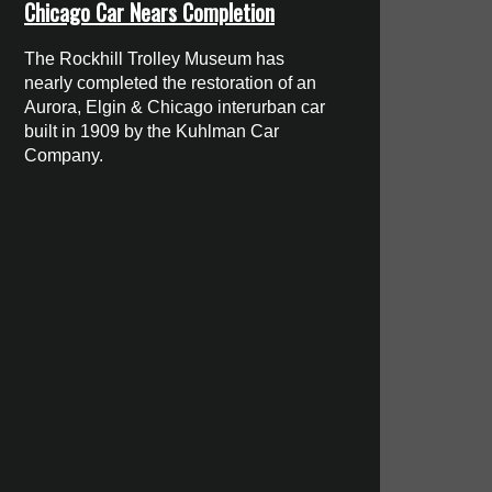
Chicago Car Nears Completion
The Rockhill Trolley Museum has
nearly completed the restoration of an
Aurora, Elgin & Chicago interurban car
built in 1909 by the Kuhlman Car
Company.