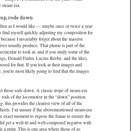
e steam era.
up, rods down
 often as I would like — maybe once or twice a year
ys find myself quickly adjusting my composition for
t because I invariably forget about the massive
ves usually produce. That plume is part of the
ctacular to look at, and if you study some of the
ngs, Donald Furler, Lucius Beebe, and the like),
osed for that. If you look at their images and
you’re most likely going to find that the images
et those rods down. A classic trope of steam-era
rods of the locomotive in the “down” position.
, this provides the clearest view of all of the
heels. I’m unsure if the abovementioned steam-era
e exact moment to expose the frame to ensure the
id get a well-lit and well-composed negative with
 a print. This is one area where those of us