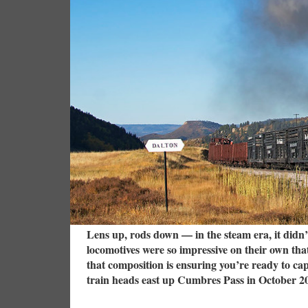
Lens up, rods down — in the steam era, it didn’
locomotives were so impressive on their own tha
that composition is ensuring you’re ready to c
train heads east up Cumbres Pass in October 2