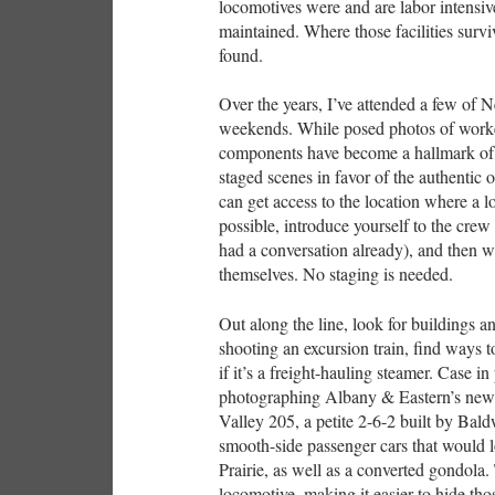
locomotives were and are labor intensive
maintained. Where those facilities survi
found.
Over the years, I’ve attended a few of
weekends. While posed photos of worker
components have become a hallmark of s
staged scenes in favor of the authentic 
can get access to the location where a l
possible, introduce yourself to the crew 
had a conversation already), and then w
themselves. No staging is needed.
Out along the line, look for buildings an
shooting an excursion train, find ways t
if it’s a freight-hauling steamer. Case i
photographing Albany & Eastern’s new
Valley 205, a petite 2-6-2 built by Ba
smooth-side passenger cars that would 
Prairie, as well as a converted gondola.
locomotive, making it easier to hide t