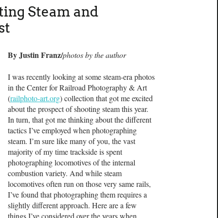
ting Steam and
st
By Justin Franz/
photos by the author
I was recently looking at some steam-era photos
in the Center for Railroad Photography & Art
(
railphoto-art.org
) collection that got me excited
about the prospect of shooting steam this year.
In turn, that got me thinking about the different
tactics I’ve employed when photographing
steam. I’m sure like many of you, the vast
majority of my time trackside is spent
photographing locomotives of the internal
combustion variety. And while steam
locomotives often run on those very same rails,
I’ve found that photographing them requires a
slightly different approach. Here are a few
things I’ve considered over the years when