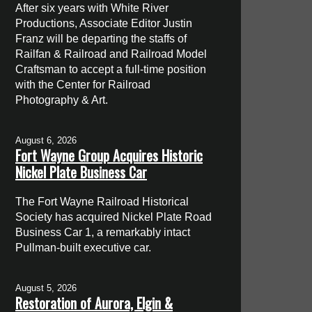
After six years with White River
Productions, Associate Editor Justin
Franz will be departing the staffs of
Railfan & Railroad and Railroad Model
Craftsman to accept a full-time position
with the Center for Railroad
Photography & Art.
August 6, 2026
Fort Wayne Group Acquires Historic
Nickel Plate Business Car
The Fort Wayne Railroad Historical
Society has acquired Nickel Plate Road
Business Car 1, a remarkably intact
Pullman-built executive car.
August 5, 2026
Restoration of Aurora, Elgin &