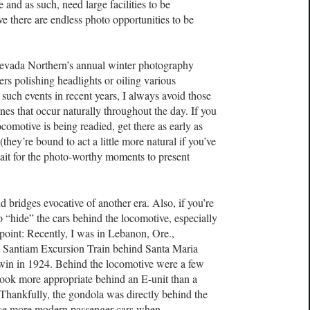
 and as such, need large facilities to be
ve there are endless photo opportunities to be
 Nevada Northern’s annual winter photography
s polishing headlights or oiling various
uch events in recent years, I always avoid those
ones that occur naturally throughout the day. If you
ocomotive is being readied, get there as early as
(they’re bound to act a little more natural if you’ve
ait for the photo-worthy moments to present
d bridges evocative of another era. Also, if you’re
o “hide” the cars behind the locomotive, especially
n point: Recently, I was in Lebanon, Ore.,
 Santiam Excursion Train behind Santa Maria
ldwin in 1924. Behind the locomotive were a few
look more appropriate behind an E-unit than a
 Thankfully, the gondola was directly behind the
hose more modern passenger cars when