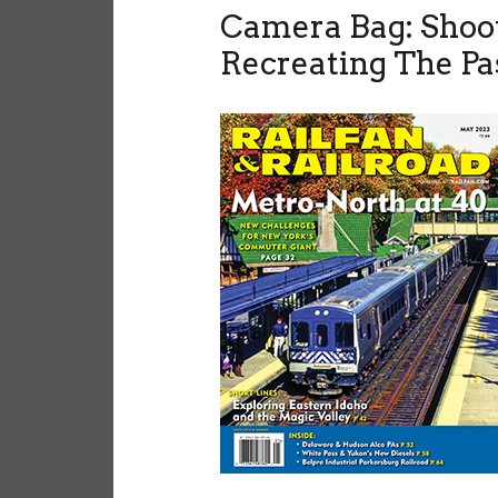
Camera Bag: Shoo
Recreating The Pa