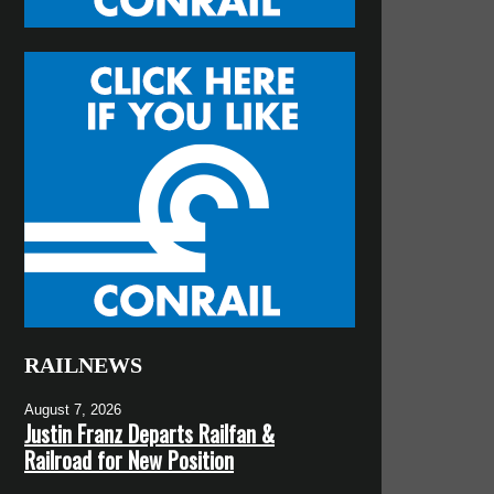
RAILNEWS
August 7, 2026
Justin Franz Departs Railfan &
Railroad for New Position