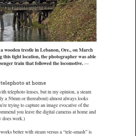
s a wooden trestle in Lebanon, Ore., on March
 this tight location, the photographer was able
enger train that followed the locomotive.
—
 telephoto at home
ith telephoto lenses, but in my opinion, a steam
lly a 50mm or thereabout) almost always looks
 you’re trying to capture an image evocative of the
ecommend you leave the digital cameras at home and
lly does work.)
 works better with steam versus a “tele-smash” is