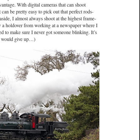
vantage. With digital cameras that can shoot
can be pretty easy to pick out that perfect rods-
side, I almost always shoot at the highest frame-
tly a holdover from working at a newspaper where I
ed to make sure I never got someone blinking. It’s
 I would give up…)