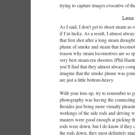
trying to capture images evocative of th
Lens 
As I said, I don’t get to shoot steam as
if I’m lucky. As a result, I almost alwa
that first shot after a long steam drough
plume of smoke and steam that locomoti
reason why steam locomotives are so spe
very best steam-era shooters (Phil Hasti
you’ll find that they almost always comp
imagine that the smoke plume was gone, 
are just a little bottom-heavy.
With your lens up, try to remember to g
photography was having the connecting 
Besides just being more visually pleasing
workings of the side rods and driving w
masters were good enough at picking th
rods were down, but I do know if they d
the rods down, they most definitely made