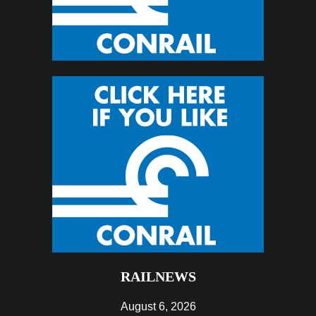
RAILNEWS
August 6, 2026