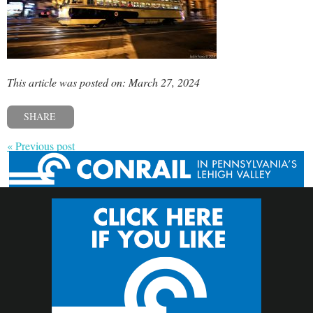
This article was posted on: March 27, 2024
SHARE
« Previous post