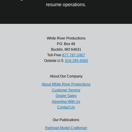
resume operations.
White River Productions
P.O. Box 48
Bucklin, MO 64631
Toll-Free
877-787-2467
Outside U.S.
816-285-6560
About Our Company
About White River Productions
Customer Service
Dealer Sales
Advertise With Us
Contact Us
Our Publications
Railroad Model Craftsman