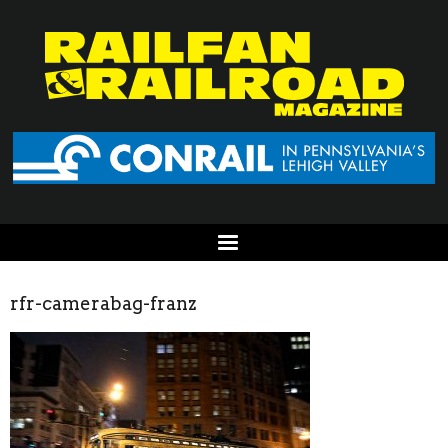
rfr-camerabag-franz