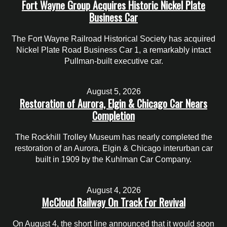
Fort Wayne Group Acquires Historic Nickel Plate
Business Car
The Fort Wayne Railroad Historical Society has acquired
Nickel Plate Road Business Car 1, a remarkably intact
Pullman-built executive car.
August 5, 2026
Restoration of Aurora, Elgin & Chicago Car Nears
Completion
The Rockhill Trolley Museum has nearly completed the
restoration of an Aurora, Elgin & Chicago interurban car
built in 1909 by the Kuhlman Car Company.
August 4, 2026
McCloud Railway On Track For Revival
On August 4, the short line announced that it would soon