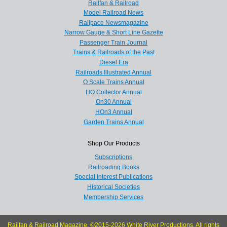
Railfan & Railroad
Model Railroad News
Railpace Newsmagazine
Narrow Gauge & Short Line Gazette
Passenger Train Journal
Trains & Railroads of the Past
Diesel Era
Railroads Illustrated Annual
O Scale Trains Annual
HO Collector Annual
On30 Annual
HOn3 Annual
Garden Trains Annual
Shop Our Products
Subscriptions
Railroading Books
Special Interest Publications
Historical Societies
Membership Services
Railfan & Railroad Magazine, ©2015-2026 White River Productions. All rights