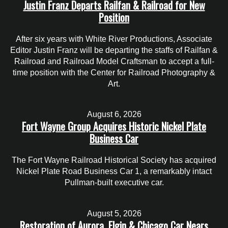
Justin Franz Departs Railfan & Railroad for New
Position
After six years with White River Productions, Associate
Editor Justin Franz will be departing the staffs of Railfan &
Railroad and Railroad Model Craftsman to accept a full-
time position with the Center for Railroad Photography &
Art.
August 6, 2026
Fort Wayne Group Acquires Historic Nickel Plate
Business Car
The Fort Wayne Railroad Historical Society has acquired
Nickel Plate Road Business Car 1, a remarkably intact
Pullman-built executive car.
August 5, 2026
Restoration of Aurora, Elgin & Chicago Car Nears