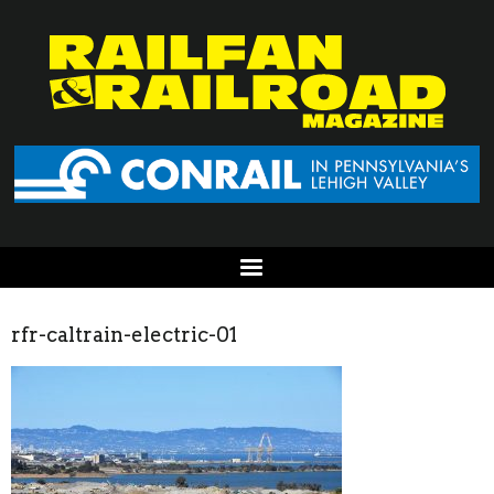
rfr-caltrain-electric-01