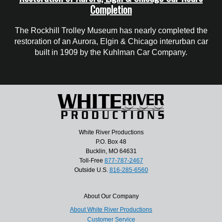
Completion
The Rockhill Trolley Museum has nearly completed the
restoration of an Aurora, Elgin & Chicago interurban car
built in 1909 by the Kuhlman Car Company.
White River Productions
P.O. Box 48
Bucklin, MO 64631
Toll-Free
877-787-2467
Outside U.S.
816-285-6560
About Our Company
About White River Productions
Customer Service