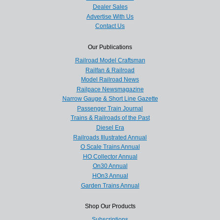
Dealer Sales
Advertise With Us
Contact Us
Our Publications
Railroad Model Craftsman
Railfan & Railroad
Model Railroad News
Railpace Newsmagazine
Narrow Gauge & Short Line Gazette
Passenger Train Journal
Trains & Railroads of the Past
Diesel Era
Railroads Illustrated Annual
O Scale Trains Annual
HO Collector Annual
On30 Annual
HOn3 Annual
Garden Trains Annual
Shop Our Products
Subscriptions