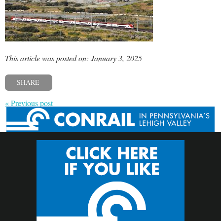
This article was posted on: January 3, 2025
SHARE
« Previous post