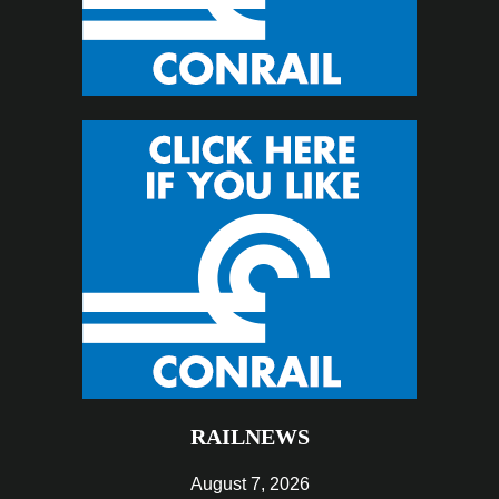
RAILNEWS
August 7, 2026