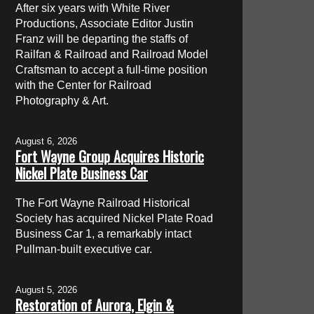
After six years with White River
Productions, Associate Editor Justin
Franz will be departing the staffs of
Railfan & Railroad and Railroad Model
Craftsman to accept a full-time position
with the Center for Railroad
Photography & Art.
August 6, 2026
Fort Wayne Group Acquires Historic
Nickel Plate Business Car
The Fort Wayne Railroad Historical
Society has acquired Nickel Plate Road
Business Car 1, a remarkably intact
Pullman-built executive car.
August 5, 2026
Restoration of Aurora, Elgin &