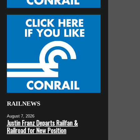
RAILNEWS
August 7, 2026
Justin Franz Departs Railfan &
Railroad for New Position