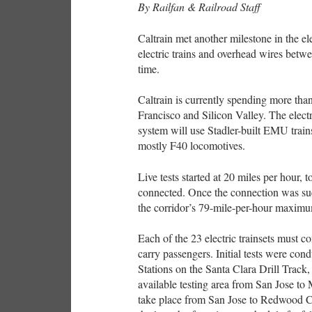
By Railfan & Railroad Staff
Caltrain met another milestone in the elec
electric trains and overhead wires bet
time.
Caltrain is currently spending more than
Francisco and Silicon Valley. The electr
system will use Stadler-built EMU trains 
mostly F40 locomotives.
Live tests started at 20 miles per hour,
connected. Once the connection was succ
the corridor’s 79-mile-per-hour maximu
Each of the 23 electric trainsets must co
carry passengers. Initial tests were co
Stations on the Santa Clara Drill Track,
available testing area from San Jose to
take place from San Jose to Redwood Cit