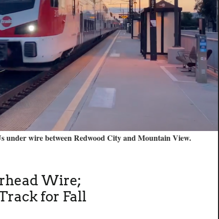
EMUs under wire between Redwood City and Mountain View.
erhead Wire;
Track for Fall