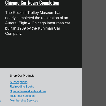
Chicago Car Nears Completion
The Rockhill Trolley Museum has
nearly completed the restoration of an
Aurora, Elgin & Chicago interurban car
built in 1909 by the Kuhlman Car
Company.
Shop Our Products
Subscriptions
Railroading Books
Special Interest Publications
Historical Societies
e
Membership Services