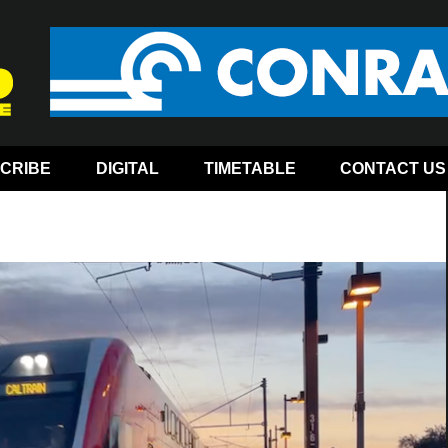
CRIBE
DIGITAL
TIMETABLE
CONTACT US