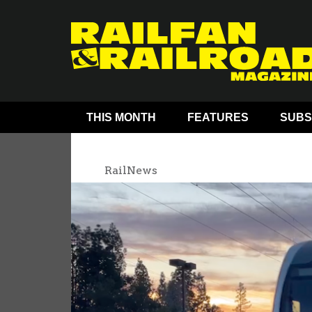
THIS MONTH
FEATURES
SUBS
RailNews