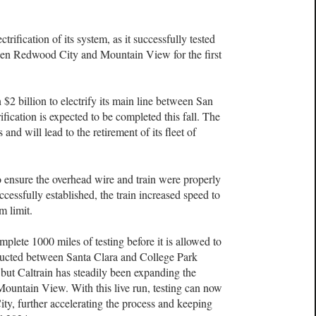
trification of its system, as it successfully tested
ween Redwood City and Mountain View for the first
 $2 billion to electrify its main line between San
ification is expected to be completed this fall. The
and will lead to the retirement of its fleet of
 to ensure the overhead wire and train were properly
essfully established, the train increased speed to
m limit.
mplete 1000 miles of testing before it is allowed to
nducted between Santa Clara and College Park
 but Caltrain has steadily been expanding the
 Mountain View. With this live run, testing can now
y, further accelerating the process and keeping