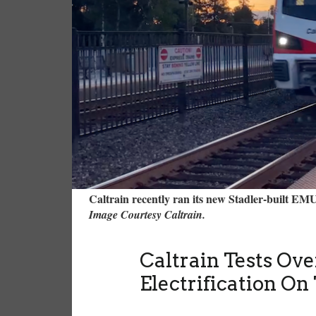
Caltrain recently ran its new Stadler-built 
Image Courtesy Caltrain.
Caltrain Tests Ov
Electrification On 