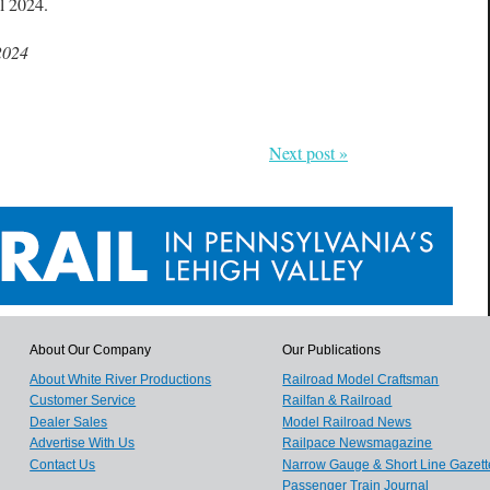
ll 2024.
2024
Next post »
About Our Company
Our Publications
About White River Productions
Railroad Model Craftsman
Customer Service
Railfan & Railroad
Dealer Sales
Model Railroad News
Advertise With Us
Railpace Newsmagazine
Contact Us
Narrow Gauge & Short Line Gazett
Passenger Train Journal