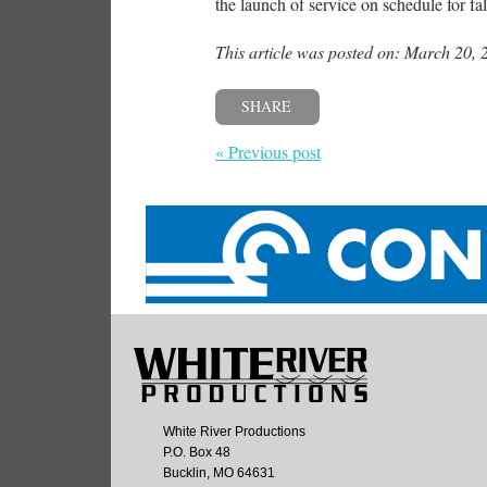
the launch of service on schedule for fa
This article was posted on: March 20, 
SHARE
« Previous post
White River Productions
P.O. Box 48
Bucklin, MO 64631