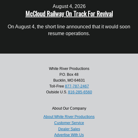
August 4, 2026
McCloud Railway On Track For Revival
On August 4, the short line announced that it would soon
resume operations.
White River Productions
P.O. Box 48
Bucklin, MO 64631
Toll-Free
877-787-2467
Outside U.S.
816-285-6560
About Our Company
About White River Productions
Customer Service
Dealer Sales
Advertise With Us