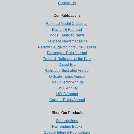
Contact Us
Our Publications
Railroad Model Craftsman
Railfan & Railroad
Model Railroad News
Railpace Newsmagazine
Narrow Gauge & Short Line Gazette
Passenger Train Journal
Trains & Railroads of the Past
Diesel Era
Railroads Illustrated Annual
O Scale Trains Annual
HO Collector Annual
On30 Annual
HOn3 Annual
Garden Trains Annual
Shop Our Products
Subscriptions
Railroading Books
Special Interest Publications