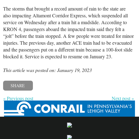
The storms that brought a record amount of rain to the state are
also impacting Altamont Corridor Express, which suspended all
service on Wednesday after a train hit a mudslide. According to
KRON 4, passengers aboard the impacted train said they felt a
“jolt” before the train stopped. A few people were treated for minor
injuries. The previous day, another ACE train had to be evacuated
and the passengers put on a different train because a 100-foot slide
blocked it. Service is expected to resume on January 23.
This article was posted on: January 19, 2023
SHARE
« Previous post
Next post »