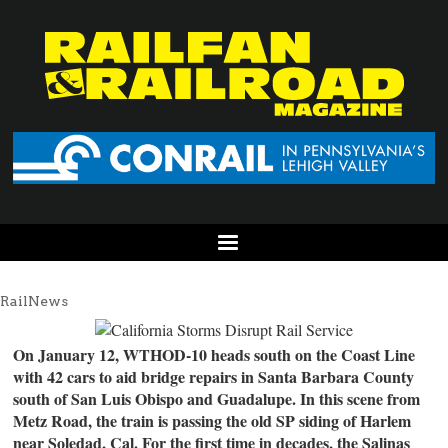
RailNews
On January 12, WTHOD-10 heads south on the Coast Line
with 42 cars to aid bridge repairs in Santa Barbara County
south of San Luis Obispo and Guadalupe. In this scene from
Metz Road, the train is passing the old SP siding of Harlem
near Soledad, Cal. For the first time in decades, the Salinas