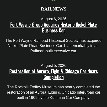
RAILNEWS
August 6, 2026
Fort Wayne Group Acquires Historic Nickel Plate
Business Car
The Fort Wayne Railroad Historical Society has acquired
Nickel Plate Road Business Car 1, a remarkably intact
Pullman-built executive car.
August 5, 2026
Restoration of Aurora, Elgin & Chicago Car Nears
Completion
The Rockhill Trolley Museum has nearly completed the
restoration of an Aurora, Elgin & Chicago interurban car
built in 1909 by the Kuhlman Car Company.