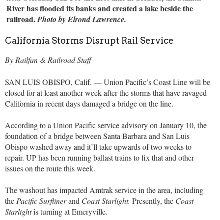
River has flooded its banks and created a lake beside the
railroad.
Photo by Elrond Lawrence.
California Storms Disrupt Rail Service
By Railfan & Railroad Staff
SAN LUIS OBISPO, Calif. — Union Pacific’s Coast Line will be
closed for at least another week after the storms that have ravaged
California in recent days damaged a bridge on the line.
According to a Union Pacific service advisory on January 10, the
foundation of a bridge between Santa Barbara and San Luis
Obispo washed away and it’ll take upwards of two weeks to
repair. UP has been running ballast trains to fix that and other
issues on the route this week.
The washout has impacted Amtrak service in the area, including
the
Pacific Surfliner
and
Coast Starlight.
Presently, the
Coast
Starlight
is turning at Emeryville.