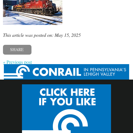
This article was posted on: May 15, 2025
SHARE
« Previous post