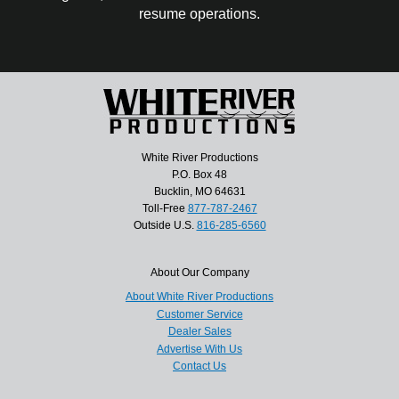
resume operations.
White River Productions
P.O. Box 48
Bucklin, MO 64631
Toll-Free
877-787-2467
Outside U.S.
816-285-6560
About Our Company
About White River Productions
Customer Service
Dealer Sales
Advertise With Us
Contact Us