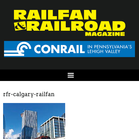
rfr-calgary-railfan