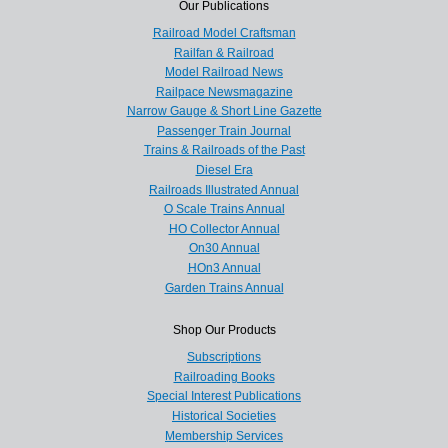
Our Publications
Railroad Model Craftsman
Railfan & Railroad
Model Railroad News
Railpace Newsmagazine
Narrow Gauge & Short Line Gazette
Passenger Train Journal
Trains & Railroads of the Past
Diesel Era
Railroads Illustrated Annual
O Scale Trains Annual
HO Collector Annual
On30 Annual
HOn3 Annual
Garden Trains Annual
Shop Our Products
Subscriptions
Railroading Books
Special Interest Publications
Historical Societies
Membership Services