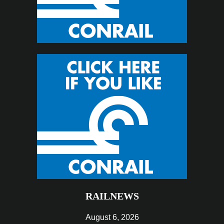
RAILNEWS
August 6, 2026