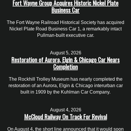
Fort Wayne Group Acquires Historic Nickel Plate
Business Car
The Fort Wayne Railroad Historical Society has acquired
Nickel Plate Road Business Car 1, a remarkably intact
Pullman-built executive car.
August 5, 2026
Restoration of Aurora, Elgin & Chicago Car Nears
Completion
The Rockhill Trolley Museum has nearly completed the
restoration of an Aurora, Elgin & Chicago interurban car
built in 1909 by the Kuhlman Car Company.
August 4, 2026
McCloud Railway On Track For Revival
On August 4, the short line announced that it would soon