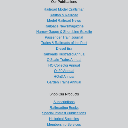
Our Publications
Railroad Model Craftsman
Railfan & Railroad
Model Railroad News
Railpace Newsmagazine
Narrow Gauge & Short Line Gazette
Passenger Train Journal
Trains & Railroads of the Past
Diesel Era
Railroads Illustrated Annual
O Scale Trains Annual
HO Collector Annual
On30 Annual
HOn3 Annual
Garden Trains Annual
Shop Our Products
Subscriptions
Railroading Books
Special Interest Publications
Historical Societies
Membership Services