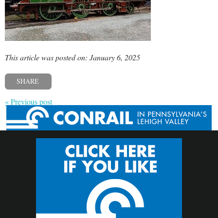
This article was posted on: January 6, 2025
SHARE
« Previous post