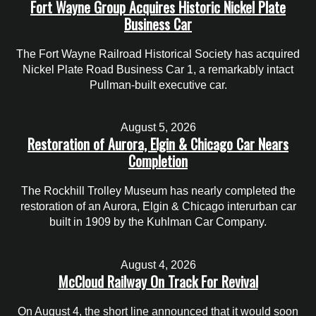
Fort Wayne Group Acquires Historic Nickel Plate
Business Car
The Fort Wayne Railroad Historical Society has acquired
Nickel Plate Road Business Car 1, a remarkably intact
Pullman-built executive car.
August 5, 2026
Restoration of Aurora, Elgin & Chicago Car Nears
Completion
The Rockhill Trolley Museum has nearly completed the
restoration of an Aurora, Elgin & Chicago interurban car
built in 1909 by the Kuhlman Car Company.
August 4, 2026
McCloud Railway On Track For Revival
On August 4, the short line announced that it would soon