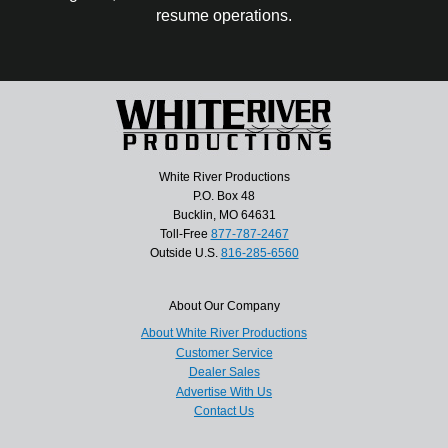
resume operations.
White River Productions
P.O. Box 48
Bucklin, MO 64631
Toll-Free
877-787-2467
Outside U.S.
816-285-6560
About Our Company
About White River Productions
Customer Service
Dealer Sales
Advertise With Us
Contact Us