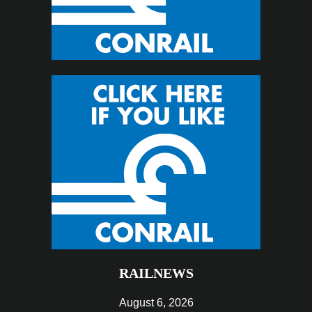
RAILNEWS
August 6, 2026