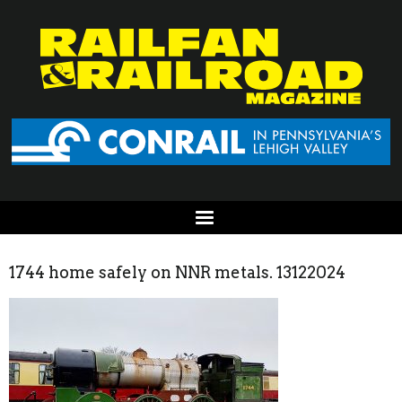
1744 home safely on NNR metals. 13122024