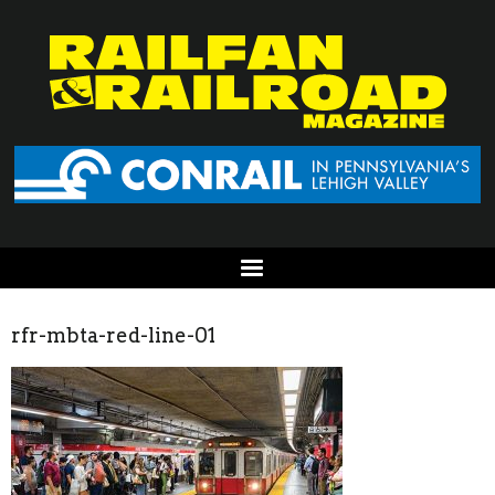
rfr-mbta-red-line-01