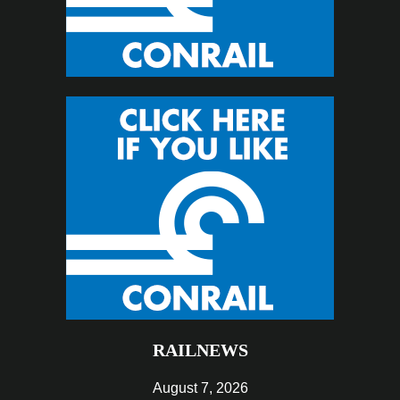
RAILNEWS
August 7, 2026