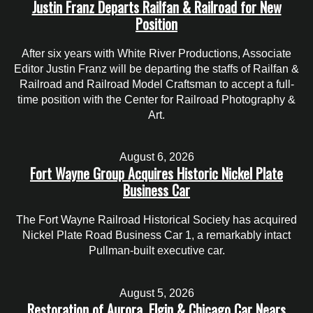
Justin Franz Departs Railfan & Railroad for New
Position
After six years with White River Productions, Associate
Editor Justin Franz will be departing the staffs of Railfan &
Railroad and Railroad Model Craftsman to accept a full-
time position with the Center for Railroad Photography &
Art.
August 6, 2026
Fort Wayne Group Acquires Historic Nickel Plate
Business Car
The Fort Wayne Railroad Historical Society has acquired
Nickel Plate Road Business Car 1, a remarkably intact
Pullman-built executive car.
August 5, 2026
Restoration of Aurora, Elgin & Chicago Car Nears