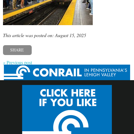
This article was posted on: August 15, 2025
SHARE
« Previous post