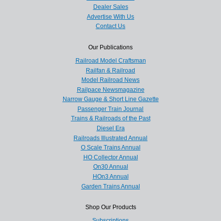
Dealer Sales
Advertise With Us
Contact Us
Our Publications
Railroad Model Craftsman
Railfan & Railroad
Model Railroad News
Railpace Newsmagazine
Narrow Gauge & Short Line Gazette
Passenger Train Journal
Trains & Railroads of the Past
Diesel Era
Railroads Illustrated Annual
O Scale Trains Annual
HO Collector Annual
On30 Annual
HOn3 Annual
Garden Trains Annual
Shop Our Products
Subscriptions