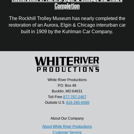
Completion
The Rockhill Trolley Museum has nearly completed the
restoration of an Aurora, Elgin & Chicago interurban car
built in 1909 by the Kuhlman Car Company.
White River Productions
P.O. Box 48
Bucklin, MO 64631
Toll-Free
877-787-2467
Outside U.S.
816-285-6560
About Our Company
About White River Productions
Customer Service