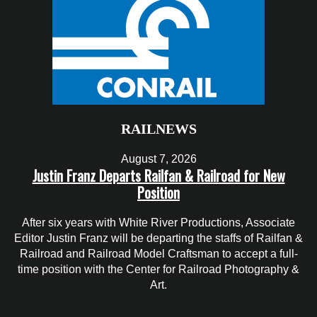
RAILNEWS
August 7, 2026
Justin Franz Departs Railfan & Railroad for New
Position
After six years with White River Productions, Associate
Editor Justin Franz will be departing the staffs of Railfan &
Railroad and Railroad Model Craftsman to accept a full-
time position with the Center for Railroad Photography &
Art.