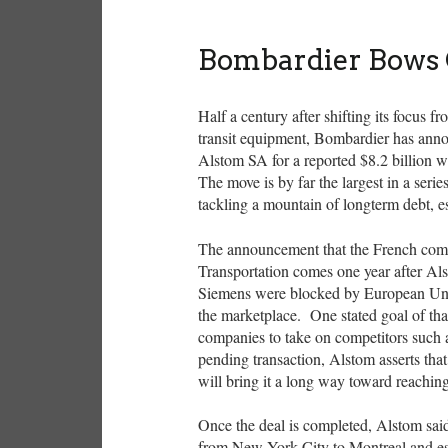
Bombardier Bows 
Half a century after shifting its focus
transit equipment, Bombardier has announc
Alstom SA for a reported $8.2 billion wi
The move is by far the largest in a seri
tackling a mountain of longterm debt, es
The announcement that the French com
Transportation comes one year after A
Siemens were blocked by European Union
the marketplace. One stated goal of tha
companies to take on competitors such
pending transaction, Alstom asserts tha
will bring it a long way toward reaching
Once the deal is completed, Alstom sai
from New York City to Montreal and est