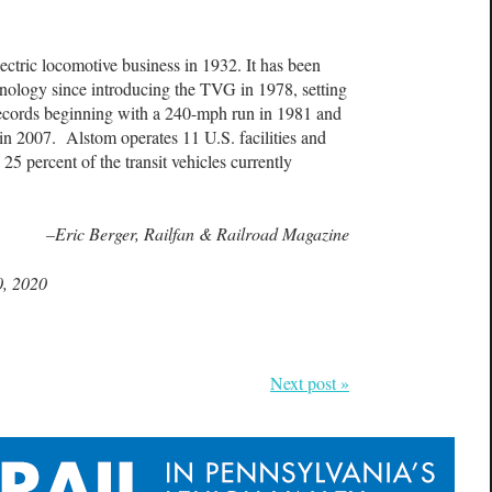
ctric locomotive business in 1932. It has been
chnology since introducing the TVG in 1978, setting
records beginning with a 240-mph run in 1981 and
 in 2007. Alstom operates 11 U.S. facilities and
25 percent of the transit vehicles currently
–Eric Berger, Railfan & Railroad Magazine
0, 2020
Next post »