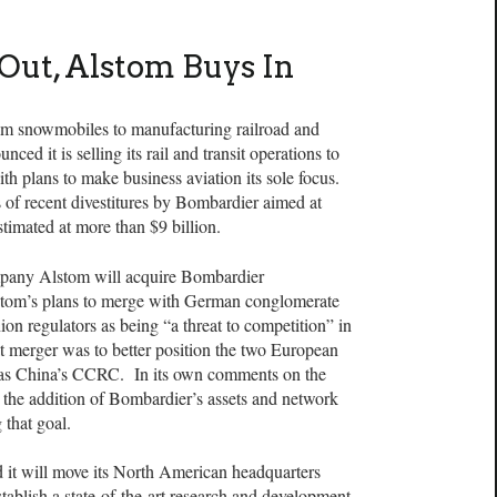
Out, Alstom Buys In
 from snowmobiles to manufacturing railroad and
ed it is selling its rail and transit operations to
th plans to make business aviation its sole focus.
es of recent divestitures by Bombardier aimed at
timated at more than $9 billion.
pany Alstom will acquire Bombardier
lstom’s plans to merge with German conglomerate
 regulators as being “a threat to competition” in
t merger was to better position the two European
 as China’s CCRC. In its own comments on the
t the addition of Bombardier’s assets and network
 that goal.
d it will move its North American headquarters
ablish a state-of-the-art research and development