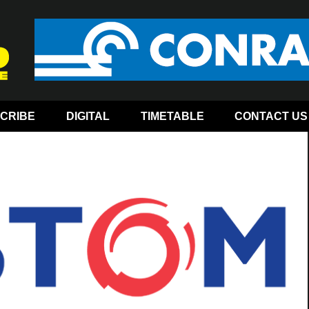
CRIBE
DIGITAL
TIMETABLE
CONTACT US