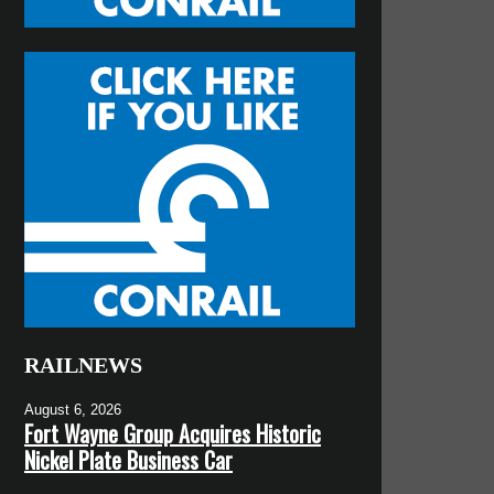
RAILNEWS
August 6, 2026
Fort Wayne Group Acquires Historic
Nickel Plate Business Car