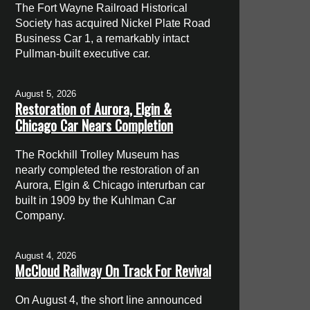
The Fort Wayne Railroad Historical
Society has acquired Nickel Plate Road
Business Car 1, a remarkably intact
Pullman-built executive car.
August 5, 2026
Restoration of Aurora, Elgin &
Chicago Car Nears Completion
The Rockhill Trolley Museum has
nearly completed the restoration of an
Aurora, Elgin & Chicago interurban car
built in 1909 by the Kuhlman Car
Company.
August 4, 2026
McCloud Railway On Track For Revival
On August 4, the short line announced