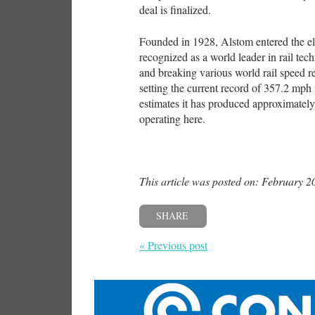
deal is finalized.
Founded in 1928, Alstom entered the ele
recognized as a world leader in rail te
and breaking various world rail speed 
setting the current record of 357.2 mph
estimates it has produced approximately 
operating here.
This article was posted on: February 2
SHARE
« Previous post