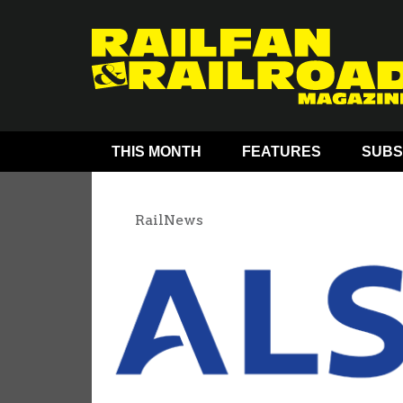
THIS MONTH
FEATURES
SUBS
RailNews