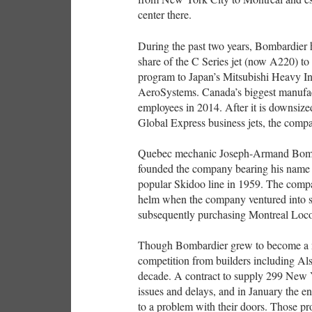
center there.
During the past two years, Bombardier ha
share of the C Series jet (now A220) to 
program to Japan’s Mitsubishi Heavy Indu
AeroSystems. Canada’s biggest manufa
employees in 2014. After it is downsize
Global Express business jets, the compa
Quebec mechanic Joseph-Armand Bomba
founded the company bearing his name i
popular Skidoo line in 1959. The compan
helm when the company ventured into s
subsequently purchasing Montreal Loc
Though Bombardier grew to become a majo
competition from builders including Al
decade. A contract to supply 299 New 
issues and delays, and in January the en
to a problem with their doors. Those 