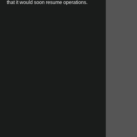
that it would soon resume operations.