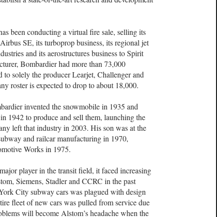
s been conducting a virtual fire sale, selling its
Airbus SE, its turboprop business, its regional jet
stries and its aerostructures business to Spirit
cturer, Bombardier had more than 73,000
d to solely the producer Learjet, Challenger and
ny roster is expected to drop to about 18,000.
rdier invented the snowmobile in 1935 and
n 1942 to produce and sell them, launching the
y left that industry in 2003. His son was at the
ubway and railcar manufacturing in 1970,
omotive Works in 1975.
r player in the transit field, it faced increasing
stom, Siemens, Stadler and CCRC in the past
York City subway cars was plagued with design
tire fleet of new cars was pulled from service due
problems will become Alstom’s headache when the