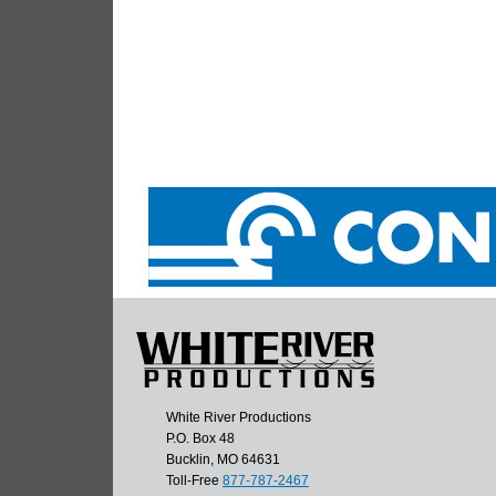
White River Productions
P.O. Box 48
Bucklin, MO 64631
Toll-Free
877-787-2467