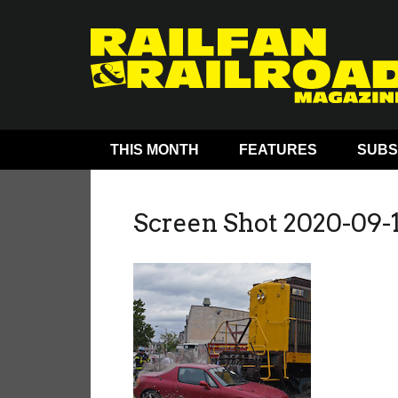
THIS MONTH
FEATURES
SUBS
Screen Shot 2020-09-