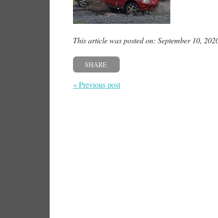
This article was posted on: September 10, 202
SHARE
« Previous post