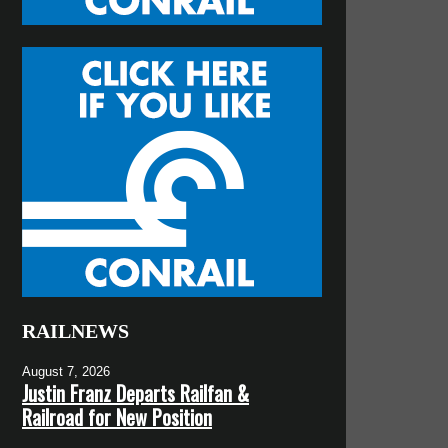
RAILNEWS
August 7, 2026
Justin Franz Departs Railfan &
Railroad for New Position