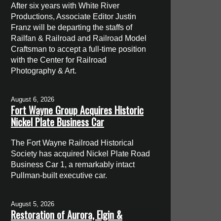
After six years with White River
Productions, Associate Editor Justin
Franz will be departing the staffs of
Railfan & Railroad and Railroad Model
Craftsman to accept a full-time position
with the Center for Railroad
Photography & Art.
August 6, 2026
Fort Wayne Group Acquires Historic
Nickel Plate Business Car
The Fort Wayne Railroad Historical
Society has acquired Nickel Plate Road
Business Car 1, a remarkably intact
Pullman-built executive car.
August 5, 2026
Restoration of Aurora, Elgin &