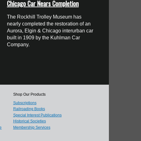
Chicago Car Nears Completion
The Rockhill Trolley Museum has
nearly completed the restoration of an
Aurora, Elgin & Chicago interurban car
built in 1909 by the Kuhlman Car
Company.
Shop Our Products
Subscriptions
Railroading Books
Special Interest Publications
Historical Societies
e
Membership Services