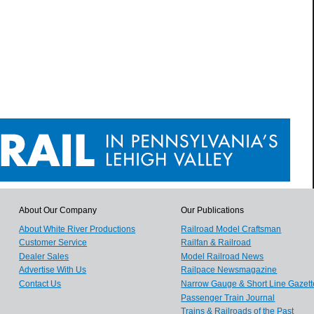
About Our Company
Our Publications
About White River Productions
Railroad Model Craftsman
Customer Service
Railfan & Railroad
Dealer Sales
Model Railroad News
Advertise With Us
Railpace Newsmagazine
Contact Us
Narrow Gauge & Short Line Gazett
Passenger Train Journal
Trains & Railroads of the Past