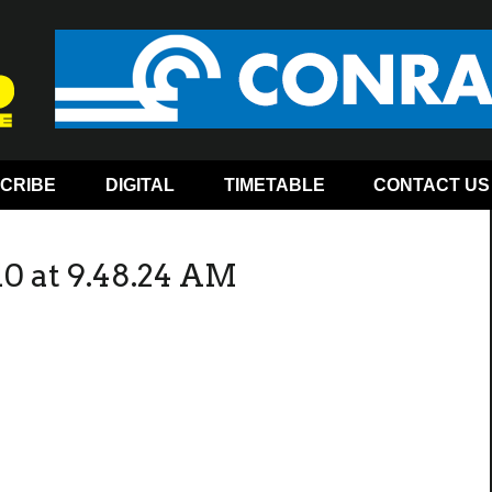
CRIBE
DIGITAL
TIMETABLE
CONTACT US
10 at 9.48.24 AM