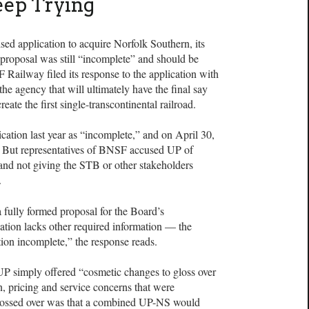
eep Trying
ised application to acquire Norfolk Southern, its
 proposal was still “incomplete” and should be
Railway filed its response to the application with
he agency that will ultimately have the final say
ate the first single-transcontinental railroad.
ation last year as “incomplete,” and on April 30,
n. But representatives of BNSF accused UP of
and not giving the STB or other stakeholders
.
 a fully formed proposal for the Board’s
ation lacks other required information — the
ion incomplete,” the response reads.
UP simply offered “cosmetic changes to gloss over
, pricing and service concerns that were
glossed over was that a combined UP-NS would