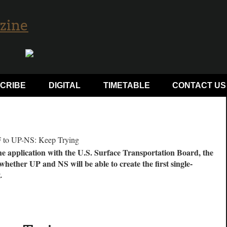
CRIBE
DIGITAL
TIMETABLE
CONTACT US
he application with the U.S. Surface Transportation Board, the
 whether UP and NS will be able to create the first single-
z.