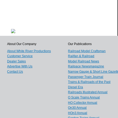
About Our Company
Our Publications
About White River Productions
Railroad Model Craftsman
Customer Service
Railfan & Railroad
Dealer Sales
Model Railroad News
Advertise With Us
Railpace Newsmagazine
Contact Us
Narrow Gauge & Short Line Gazett
Passenger Train Journal
Trains & Railroads of the Past
Diesel Era
Railroads Illustrated Annual
O Scale Trains Annual
HO Collector Annual
On30 Annual
HOn3 Annual