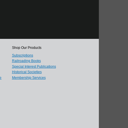
Shop Our Products
Subscriptions
Railroading Books
Special Interest Publications
Historical Societies
e
Membership Services