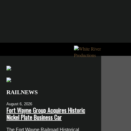
RAILNEWS
August 6, 2026
Fort Wayne Group Acquires Historic
Nickel Plate Business Car
The Fort Wayne Railroad Historical