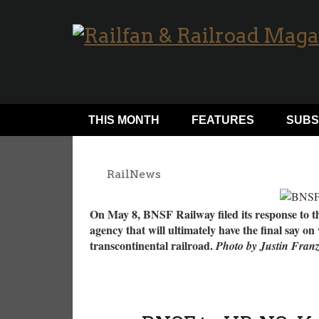
THIS MONTH
FEATURES
SUBS
RailNews
On May 8, BNSF Railway filed its response to t
agency that will ultimately have the final say on
transcontinental railroad.
Photo by Justin Fran