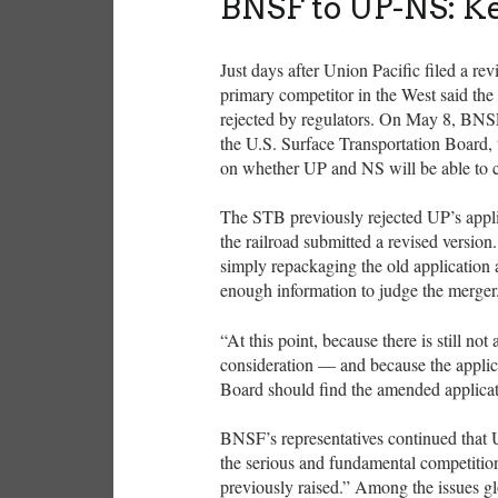
BNSF to UP-NS: K
Just days after Union Pacific filed a rev
primary competitor in the West said the
rejected by regulators. On May 8, BNSF 
the U.S. Surface Transportation Board, t
on whether UP and NS will be able to cre
The STB previously rejected UP’s applic
the railroad submitted a revised versio
simply repackaging the old application 
enough information to judge the merger
“At this point, because there is still not
consideration — and because the applic
Board should find the amended applicat
BNSF’s representatives continued that 
the serious and fundamental competition
previously raised.” Among the issues 