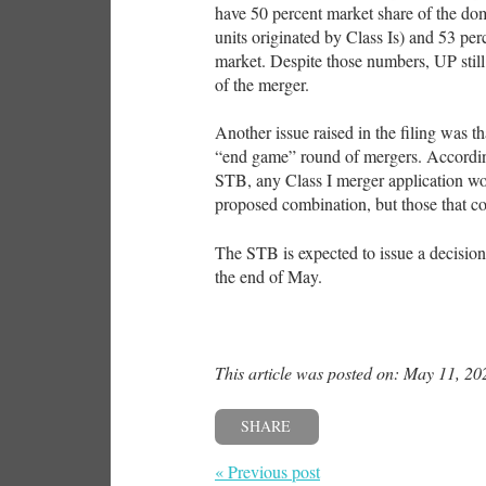
have 50 percent market share of the dom
units originated by Class Is) and 53 per
market. Despite those numbers, UP still 
of the merger.
Another issue raised in the filing was t
“end game” round of mergers. According
STB, any Class I merger application wou
proposed combination, but those that cou
The STB is expected to issue a decision
the end of May.
This article was posted on: May 11, 20
SHARE
« Previous post