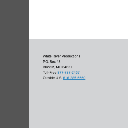
White River Productions
P.O. Box 48
Bucklin, MO 64631
Toll-Free
877-787-2467
Outside U.S.
816-285-6560