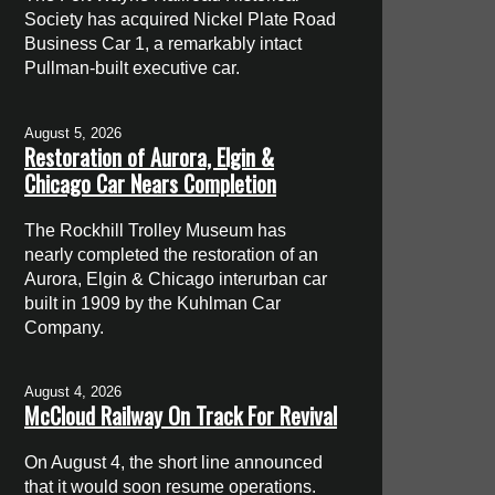
Society has acquired Nickel Plate Road
Business Car 1, a remarkably intact
Pullman-built executive car.
August 5, 2026
Restoration of Aurora, Elgin &
Chicago Car Nears Completion
The Rockhill Trolley Museum has
nearly completed the restoration of an
Aurora, Elgin & Chicago interurban car
built in 1909 by the Kuhlman Car
Company.
August 4, 2026
McCloud Railway On Track For Revival
On August 4, the short line announced
that it would soon resume operations.