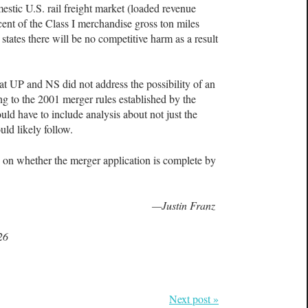
estic U.S. rail freight market (loaded revenue
cent of the Class I merchandise gross ton miles
states there will be no competitive harm as a result
hat UP and NS did not address the possibility of an
 to the 2001 merger rules established by the
ld have to include analysis about not just the
ld likely follow.
 on whether the merger application is complete by
—Justin Franz
26
Next post »