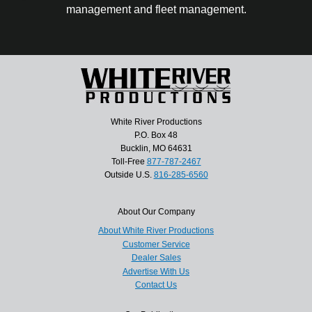
management and fleet management.
White River Productions
P.O. Box 48
Bucklin, MO 64631
Toll-Free
877-787-2467
Outside U.S.
816-285-6560
About Our Company
About White River Productions
Customer Service
Dealer Sales
Advertise With Us
Contact Us