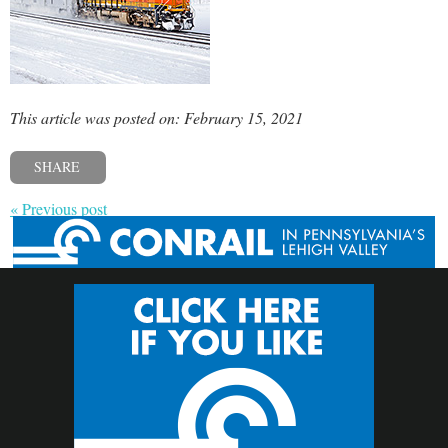
This article was posted on: February 15, 2021
SHARE
« Previous post