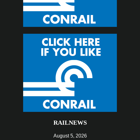
RAILNEWS
August 5, 2026