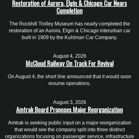
Restoration of Aurora, Elgin & Chicago Car Nears
Completion
The Rockhill Trolley Museum has nearly completed the
restoration of an Aurora, Elgin & Chicago interurban car
built in 1909 by the Kuhlman Car Company.
August 4, 2026
McCloud Railway On Track For Revival
On August 4, the short line announced that it would soon
resume operations.
August 3, 2026
Amtrak Board Proposes Major Reorganization
Amtrak is seeking public input on a major reorganization
that would see the company split into three distinct
organizations focusing on passenger service, infrastructure