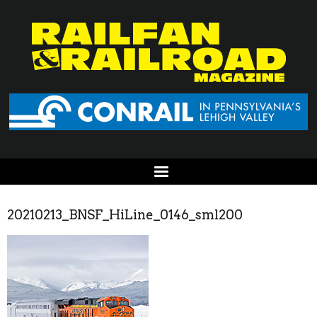
20210213_BNSF_HiLine_0146_sml200