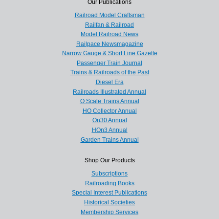
Our Publications
Railroad Model Craftsman
Railfan & Railroad
Model Railroad News
Railpace Newsmagazine
Narrow Gauge & Short Line Gazette
Passenger Train Journal
Trains & Railroads of the Past
Diesel Era
Railroads Illustrated Annual
O Scale Trains Annual
HO Collector Annual
On30 Annual
HOn3 Annual
Garden Trains Annual
Shop Our Products
Subscriptions
Railroading Books
Special Interest Publications
Historical Societies
Membership Services