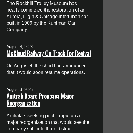
The Rockhill Trolley Museum has
nearly completed the restoration of an
Aurora, Elgin & Chicago interurban car
built in 1909 by the Kuhlman Car
Company.
August 4, 2026
McCloud Railway On Track For Revival
On August 4, the short line announced
that it would soon resume operations.
August 3, 2026
Amtrak Board Proposes Major
Reorganization
Amtrak is seeking public input on a
major reorganization that would see the
company split into three distinct