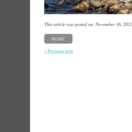
This article was posted on: November 16, 202
SHARE
« Previous post