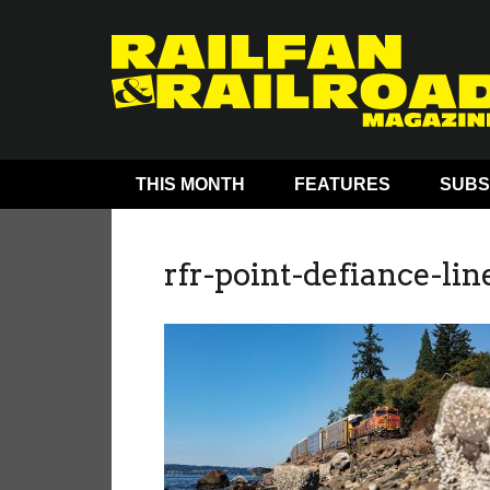
THIS MONTH
FEATURES
SUBS
rfr-point-defiance-lin