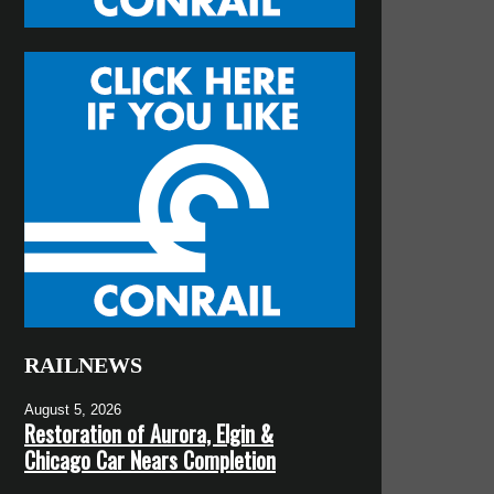
RAILNEWS
August 5, 2026
Restoration of Aurora, Elgin &
Chicago Car Nears Completion