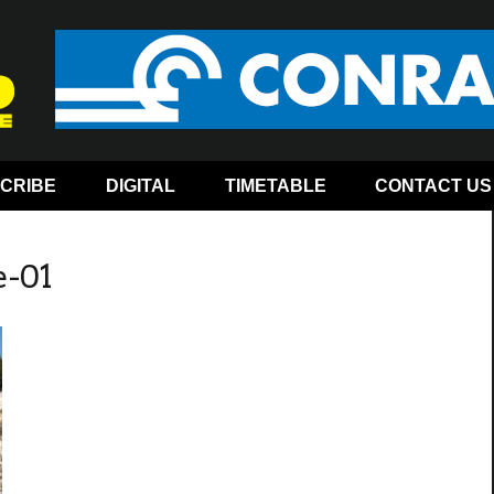
CRIBE
DIGITAL
TIMETABLE
CONTACT US
e-01