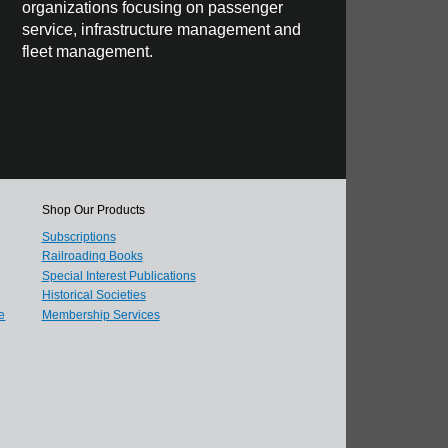
organizations focusing on passenger
service, infrastructure management and
fleet management.
Shop Our Products
Subscriptions
Railroading Books
Special Interest Publications
Historical Societies
e
Membership Services