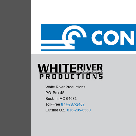
White River Productions
P.O. Box 48
Bucklin, MO 64631
Toll-Free
877-787-2467
Outside U.S.
816-285-6560