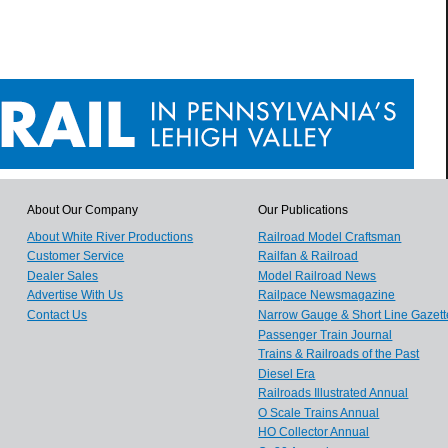
About Our Company
Our Publications
About White River Productions
Railroad Model Craftsman
Customer Service
Railfan & Railroad
Dealer Sales
Model Railroad News
Advertise With Us
Railpace Newsmagazine
Contact Us
Narrow Gauge & Short Line Gazett
Passenger Train Journal
Trains & Railroads of the Past
Diesel Era
Railroads Illustrated Annual
O Scale Trains Annual
HO Collector Annual